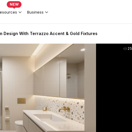
NEW
esources
Business
 Design With Terrazzo Accent & Gold Fixtures
2