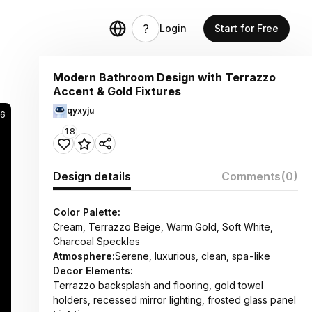
Login
Start for Free
Modern Bathroom Design with Terrazzo
Accent & Gold Fixtures
qyxyju
56
18
Design details
Comments
(0)
Color Palette:
Cream, Terrazzo Beige, Warm Gold, Soft White,
Charcoal Speckles
Atmosphere:
Serene, luxurious, clean, spa-like
Decor Elements:
Terrazzo backsplash and flooring, gold towel
holders, recessed mirror lighting, frosted glass panel