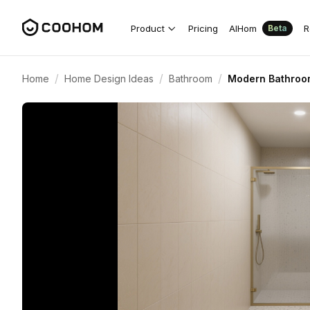
Product
Pricing
AIHom
R
Beta
/
/
/
Home
Home Design Ideas
Bathroom
Modern Bathroom