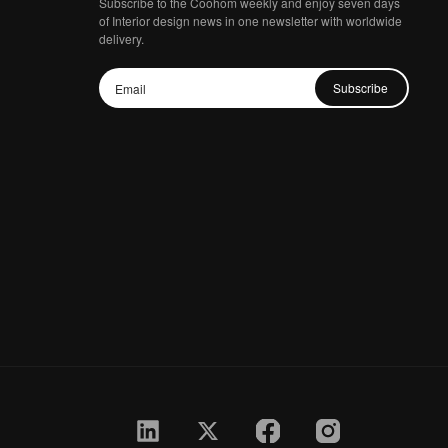
Subscribe to the Coohom weekly and enjoy seven days
of Interior design news in one newsletter with worldwide
delivery.
Subscribe