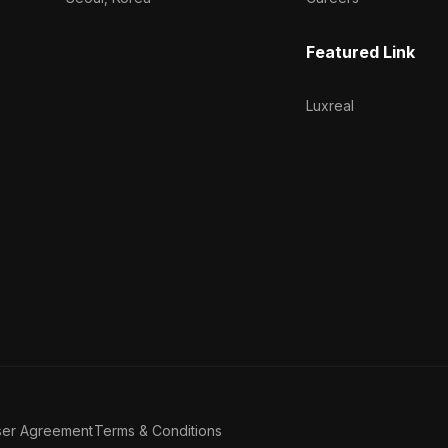
Featured Link
Luxreal
ser Agreement
Terms & Conditions