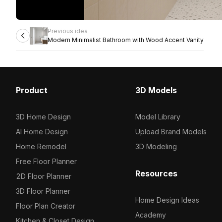
Previous idea
Modern Minimalist Bathroom with Wood Accent Vanity
Product
3D Models
3D Home Design
Model Library
AI Home Design
Upload Brand Models
Home Remodel
3D Modeling
Free Floor Planner
Resources
2D Floor Planner
3D Floor Planner
Home Design Ideas
Floor Plan Creator
Academy
Kitchen & Closet Design