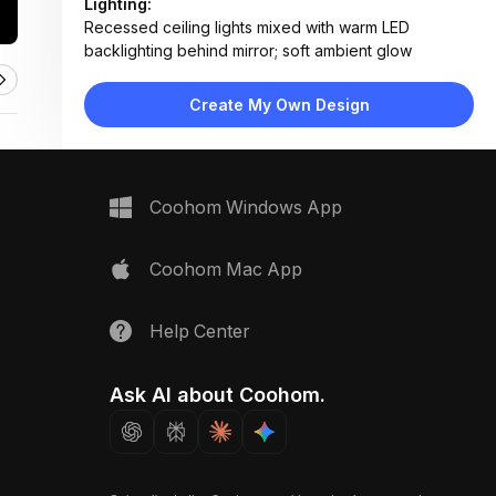
Lighting:
Recessed ceiling lights mixed with warm LED
backlighting behind mirror; soft ambient glow
Materials:
Large-format ceramic wall tiles, terrazzo composite
Create My Own Design
flooring, matte lacquer vanity, brass hardware
Design Type:
Modern Contemporary
Furniture:
Floating vanity with integrated sink, wall-mounted
Coohom Windows App
toilet, glass shower enclosure
Space Type:
Bathroom
Coohom Mac App
Help Center
Ask AI about Coohom.