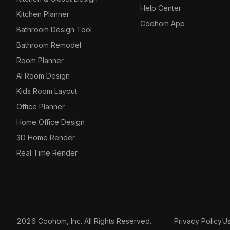
Help Center
Kitchen Planner
Coohom App
Bathroom Design Tool
Bathroom Remodel
Room Planner
AI Room Design
Kids Room Layout
Office Planner
Home Office Design
3D Home Render
Real Time Render
2026 Coohom, Inc. All Rights Reserved.
Privacy Policy
U