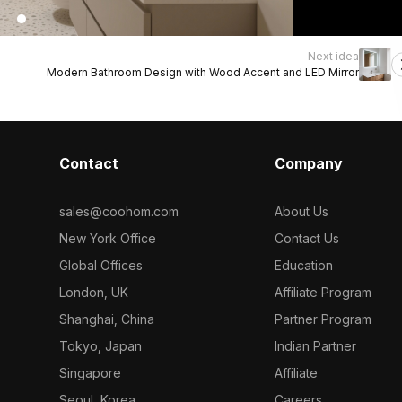
Next idea
Modern Bathroom Design with Wood Accent and LED Mirror
Contact
Company
sales@coohom.com
About Us
New York Office
Contact Us
Global Offices
Education
London, UK
Affiliate Program
Shanghai, China
Partner Program
Tokyo, Japan
Indian Partner
Singapore
Affiliate
Seoul, Korea
Careers