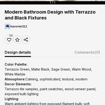
1 / 1
Modern Bathroom Design with Terrazzo
and Black Fixtures
havoviw312
56
Design details
Comments
(0)
Color Palette:
Terrazzo Green, Matte Black, Sage Green, Warm Wood,
White Marble
Atmosphere:
Calming, sophisticated, textural, modern
Decor Elements:
Terrazzo tile samples, paint swatches, wood veneer panel,
exposed bulb lighting
Lighting:
Warm ambient lighting from exposed filament bulb; soft