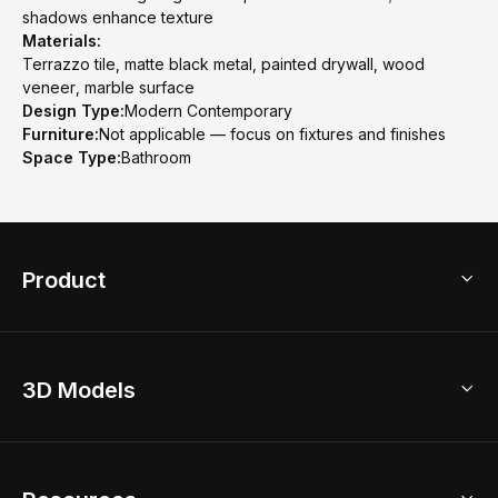
shadows enhance texture
Materials:
Terrazzo tile, matte black metal, painted drywall, wood
veneer, marble surface
Design Type:
Modern Contemporary
Furniture:
Not applicable — focus on fixtures and finishes
Space Type:
Bathroom
Product
3D Home Design
3D Models
AI Home Design
Home Remodel
Free Floor Planner
Model Library