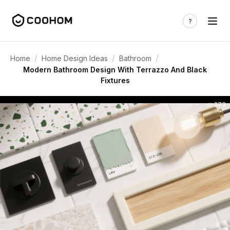
/
/
/
Home
Home Design Ideas
Bathroom
Modern Bathroom Design With Terrazzo And Black
Fixtures
273