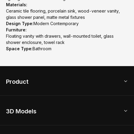
Materials:
Ceramic tile flooring, porcelain sink, wood-veneer vanity,
glass shower panel, matte metal fixtures
Design Type:
Modern Contemporary
Furniture:
Floating vanity with drawers, wall-mounted toilet, glass
shower enclosure, towel rack
Space Type:
Bathroom
Product
3D Home Design
3D Models
AI Home Design
Home Remodel
Free Floor Planner