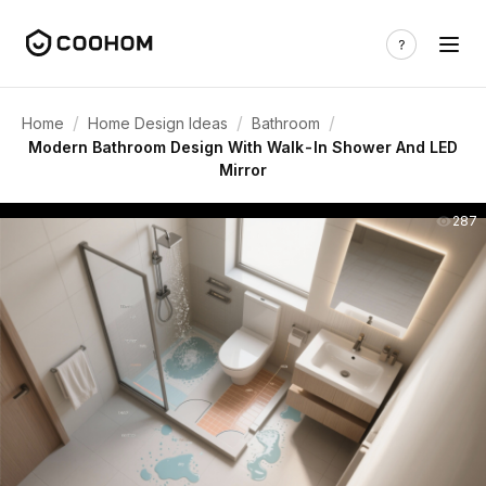
/
/
/
Home
Home Design Ideas
Bathroom
Modern Bathroom Design With Walk-In Shower And LED
Mirror
287