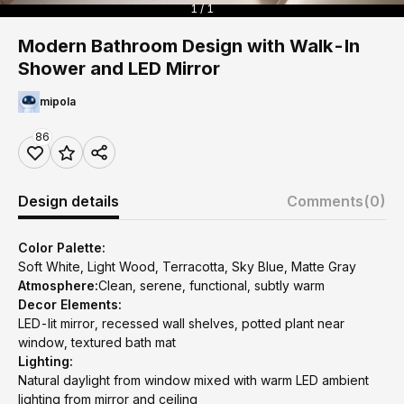
1 / 1
Modern Bathroom Design with Walk-In
Shower and LED Mirror
mipola
86
Design details
Comments
(0)
Color Palette:
Soft White, Light Wood, Terracotta, Sky Blue, Matte Gray
Atmosphere:
Clean, serene, functional, subtly warm
Decor Elements:
LED-lit mirror, recessed wall shelves, potted plant near
window, textured bath mat
Lighting:
Natural daylight from window mixed with warm LED ambient
lighting from mirror and ceiling