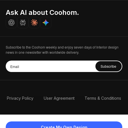
Indian Partner
Seoul, Korea
Ask AI about Coohom.
Affiliate
Careers
Subscribe to the Coohom weekly and enjoy seven days of Interior design
news in one newsletter with worldwide delivery.
Subscribe
Privacy Policy
User Agreement
Terms & Conditions
Create My Own Design