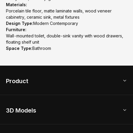
Materials:
Porcelain tile floor, matte laminate walls, wood veneer
cabinetry, ceramic sink, metal fixtures
Design Type:
Modern Contemporary
Furniture:
Wall-mounted toilet, double-sink vanity with wood drawers,
floating shelf unit
Space Type:
Bathroom
Product
3D Home Design
3D Models
AI Home Design
Home Remodel
Free Floor Planner