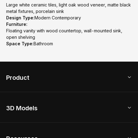
Large white ceramic tiles, light oak wood veneer, matte black
metal fixtures, porcelain sink
Design Type:
Modern Contemporary
Furniture:
Floating vanity with wood countertop, wall-mounted sink,
open shelving
Space Type:
Bathroom
Product
3D Home Design
3D Models
AI Home Design
Home Remodel
Free Floor Planner
Model Library