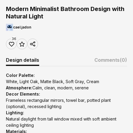
Modern Minimalist Bathroom Design with
Natural Light
cael.jadon
36
Design details
Comments
(0)
Color Palette:
White, Light Oak, Matte Black, Soft Gray, Cream
Atmosphere:
Calm, clean, modern, serene
Decor Elements:
Frameless rectangular mirrors, towel bar, potted plant
(optional), recessed lighting
Lighting:
Natural daylight from tall window mixed with soft ambient
ceiling lighting
Materials: