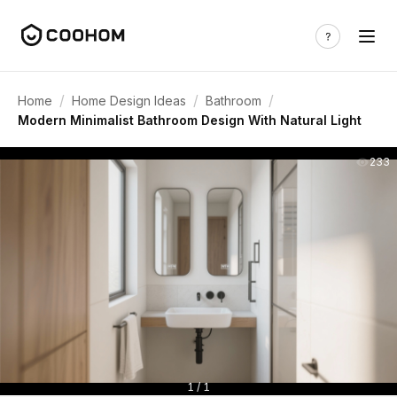
/
/
/
Home
Home Design Ideas
Bathroom
Modern Minimalist Bathroom Design With Natural Light
233
1 / 1