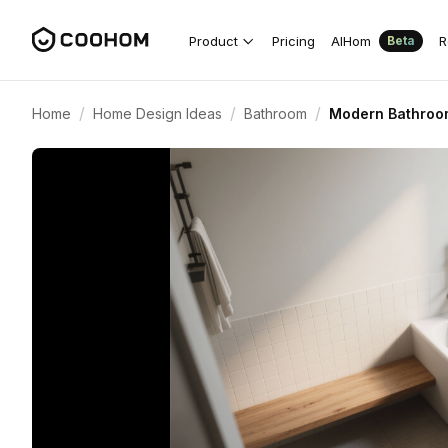
Product
Pricing
AIHom
R
Beta
/
/
/
Home
Home Design Ideas
Bathroom
Modern Bathroom