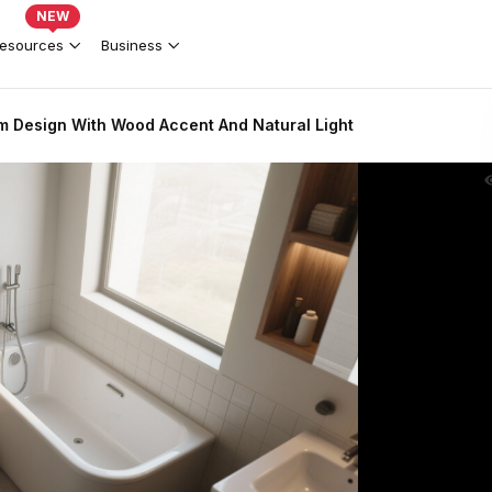
NEW
esources
Business
 Design With Wood Accent And Natural Light