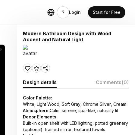
Login
Start for Free
Modern Bathroom Design with Wood
Accent and Natural Light
Design details
Comments
(0)
Color Palette:
White, Light Wood, Soft Gray, Chrome Silver, Cream
Atmosphere:
Calm, serene, spa-like, naturally lit
Decor Elements:
Built-in open shelf with LED lighting, potted greenery
(optional), framed mirror, textured towels