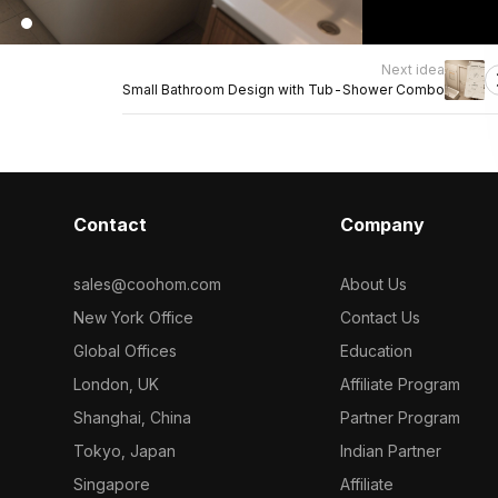
Next idea
Small Bathroom Design with Tub-Shower Combo
Contact
Company
sales@coohom.com
About Us
New York Office
Contact Us
Global Offices
Education
London, UK
Affiliate Program
Shanghai, China
Partner Program
Tokyo, Japan
Indian Partner
Singapore
Affiliate