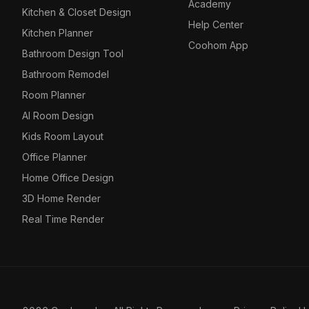
Academy
Kitchen & Closet Design
Help Center
Kitchen Planner
Coohom App
Bathroom Design Tool
Bathroom Remodel
Room Planner
AI Room Design
Kids Room Layout
Office Planner
Home Office Design
3D Home Render
Real Time Render