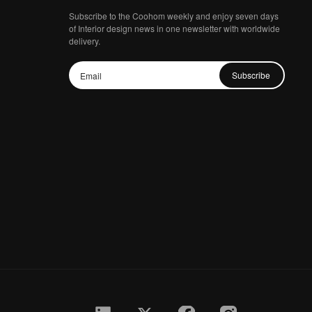
Subscribe to the Coohom weekly and enjoy seven days
of Interior design news in one newsletter with worldwide
delivery.
Subscribe