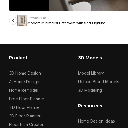
Previous idea
Modern Minimalist Bathroom with Soft Lighting
Product
3D Models
3D Home Design
Model Library
AI Home Design
Upload Brand Models
Home Remodel
3D Modeling
Free Floor Planner
Resources
2D Floor Planner
3D Floor Planner
Home Design Ideas
Floor Plan Creator