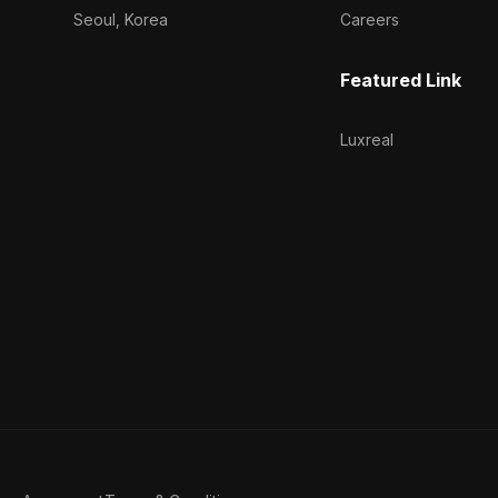
Seoul, Korea
Careers
Featured Link
Luxreal