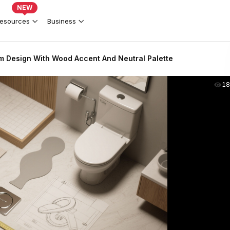
NEW
esources
Business
 Design With Wood Accent And Neutral Palette
18