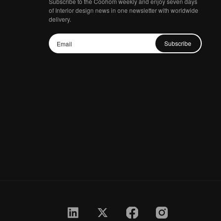
Subscribe to the Coohom weekly and enjoy seven days
of Interior design news in one newsletter with worldwide
delivery.
Subscribe