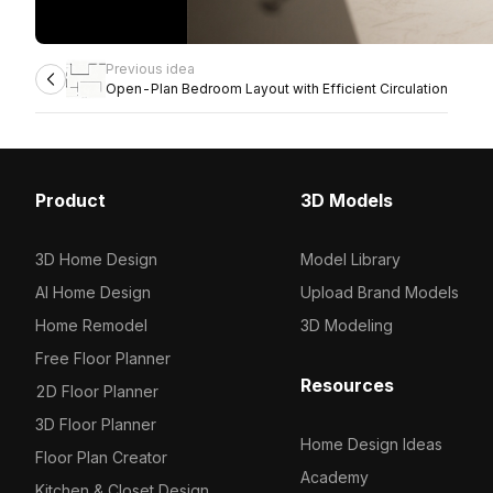
Previous idea
Open-Plan Bedroom Layout with Efficient Circulation
Product
3D Models
3D Home Design
Model Library
AI Home Design
Upload Brand Models
Home Remodel
3D Modeling
Free Floor Planner
Resources
2D Floor Planner
3D Floor Planner
Home Design Ideas
Floor Plan Creator
Academy
Kitchen & Closet Design