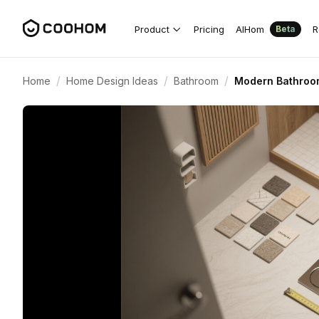
Product
Pricing
AIHom
R
Beta
/
/
/
Home
Home Design Ideas
Bathroom
Modern Bathroom