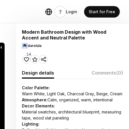
Login
Start for Free
Modern Bathroom Design with Wood
Accent and Neutral Palette
darolula
4
14
Design details
Comments
(0)
Color Palette:
Warm White, Light Oak, Charcoal Gray, Beige, Cream
Atmosphere:
Calm, organized, warm, intentional
Decor Elements:
Material swatches, architectural blueprint, measuring
tape, wood slat paneling
Lighting: