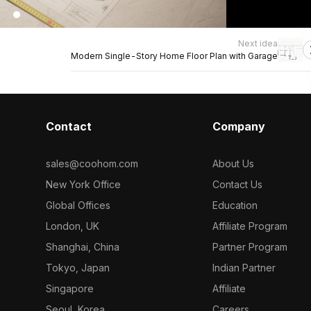
Next idea
Modern Single-Story Home Floor Plan with Garage
Contact
Company
sales@coohom.com
About Us
New York Office
Contact Us
Global Offices
Education
London, UK
Affiliate Program
Shanghai, China
Partner Program
Tokyo, Japan
Indian Partner
Singapore
Affiliate
Seoul, Korea
Careers