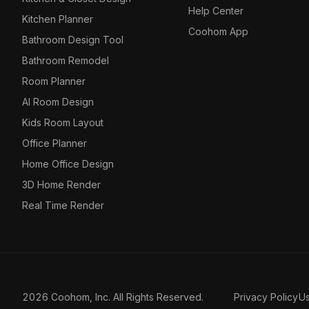
Help Center
Kitchen Planner
Coohom App
Bathroom Design Tool
Bathroom Remodel
Room Planner
AI Room Design
Kids Room Layout
Office Planner
Home Office Design
3D Home Render
Real Time Render
2026 Coohom, Inc. All Rights Reserved.
Privacy Policy
U