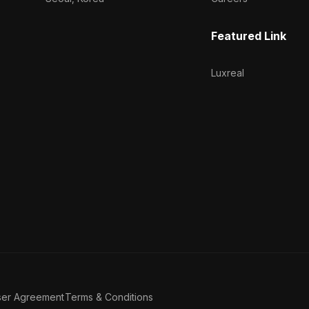
Featured Link
Luxreal
ser Agreement
Terms & Conditions