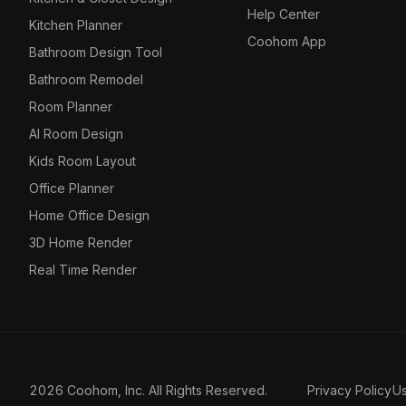
Help Center
Kitchen Planner
Coohom App
Bathroom Design Tool
Bathroom Remodel
Room Planner
AI Room Design
Kids Room Layout
Office Planner
Home Office Design
3D Home Render
Real Time Render
2026 Coohom, Inc. All Rights Reserved.
Privacy Policy
U