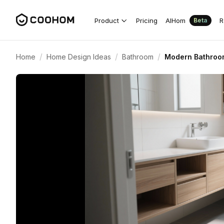
Product
Pricing
AIHom
R
Beta
/
/
/
Home
Home Design Ideas
Bathroom
Modern Bathroom