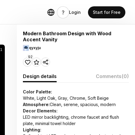
Login
Start for Free
Modern Bathroom Design with Wood
Accent Vanity
qyxyju
21
92
Design details
Comments
(0)
Color Palette:
White, Light Oak, Gray, Chrome, Soft Beige
Atmosphere:
Clean, serene, spacious, modern
Decor Elements:
LED mirror backlighting, chrome faucet and flush
plate, minimal towel holder
Lighting: