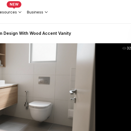
NEW
esources
Business
 Design With Wood Accent Vanity
3