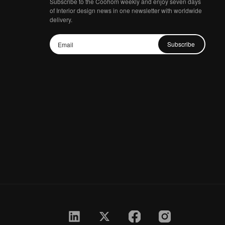
Subscribe to the Coohom weekly and enjoy seven days
of Interior design news in one newsletter with worldwide
delivery.
Subscribe