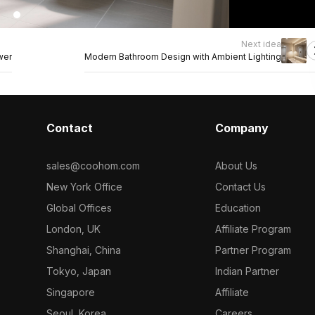
Next idea
wer
Modern Bathroom Design with Ambient Lighting
Contact
Company
sales@coohom.com
About Us
New York Office
Contact Us
Global Offices
Education
London, UK
Affiliate Program
Shanghai, China
Partner Program
Tokyo, Japan
Indian Partner
Singapore
Affiliate
Seoul, Korea
Careers