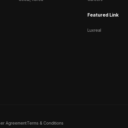
Featured Link
Luxreal
ser Agreement
Terms & Conditions