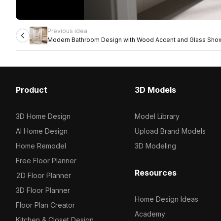
Previous idea
Modern Bathroom Design with Wood Accent and Glass Sho
Product
3D Models
3D Home Design
Model Library
AI Home Design
Upload Brand Models
Home Remodel
3D Modeling
Free Floor Planner
Resources
2D Floor Planner
3D Floor Planner
Home Design Ideas
Floor Plan Creator
Academy
Kitchen & Closet Design