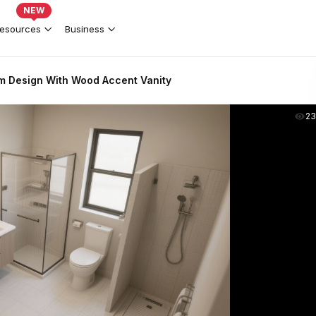
NEW
esources
Business
 Design With Wood Accent Vanity
2