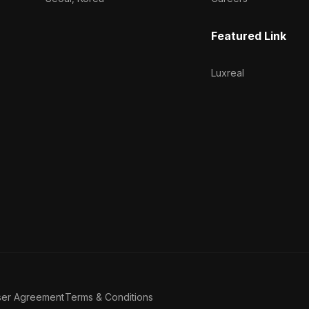
Featured Link
Luxreal
ser Agreement
Terms & Conditions