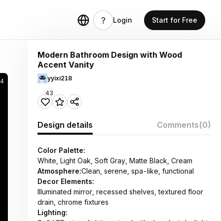
Login
Start for Free
Modern Bathroom Design with Wood
Accent Vanity
yyixi218
34
43
Design details
Comments
(0)
Color Palette:
White, Light Oak, Soft Gray, Matte Black, Cream
Atmosphere:
Clean, serene, spa-like, functional
Decor Elements:
Illuminated mirror, recessed shelves, textured floor
drain, chrome fixtures
Lighting: