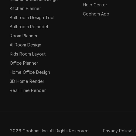
Help Center
Kitchen Planner
Coohom App
Bathroom Design Tool
Bathroom Remodel
Room Planner
AI Room Design
Kids Room Layout
Office Planner
Home Office Design
3D Home Render
Real Time Render
2026 Coohom, Inc. All Rights Reserved.
Privacy Policy
U