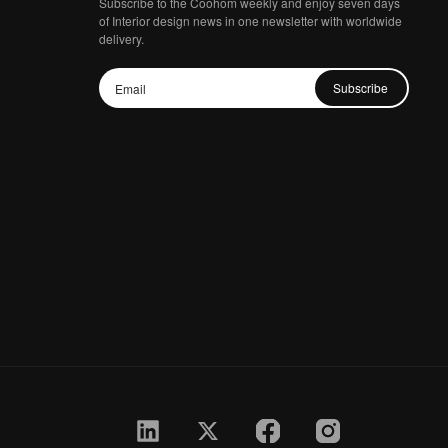
Subscribe to the Coohom weekly and enjoy seven days
of Interior design news in one newsletter with worldwide
delivery.
Subscribe