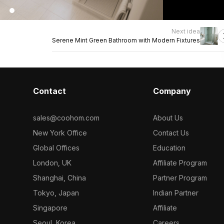
Next idea
Serene Mint Green Bathroom with Modern Fixtures
Contact
Company
sales@coohom.com
About Us
New York Office
Contact Us
Global Offices
Education
London, UK
Affiliate Program
Shanghai, China
Partner Program
Tokyo, Japan
Indian Partner
Singapore
Affiliate
Seoul, Korea
Careers