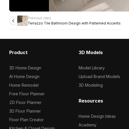
Previous idea
Terrazzo Tile Bathroom Design with Patterned Accents
Product
3D Models
3D Home Design
Model Library
AI Home Design
Upload Brand Models
Home Remodel
3D Modeling
Free Floor Planner
Resources
2D Floor Planner
3D Floor Planner
Home Design Ideas
Floor Plan Creator
Academy
Kitchen & Closet Design