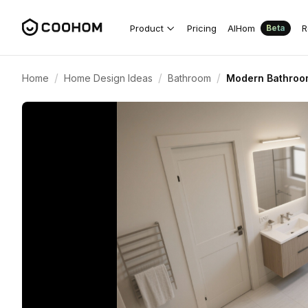
Product
Pricing
AIHom
R
Beta
/
/
/
Home
Home Design Ideas
Bathroom
Modern Bathroom