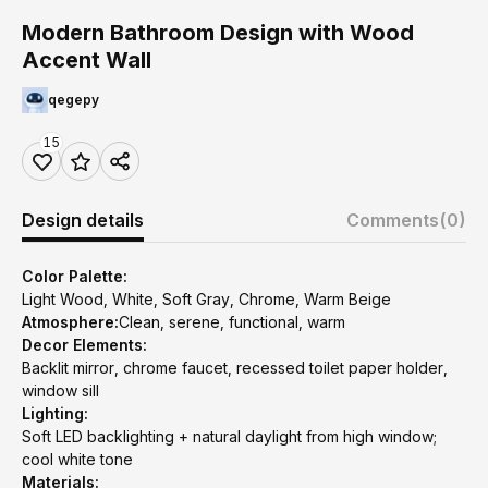
Modern Bathroom Design with Wood
Accent Wall
qegepy
15
Design details
Comments
(0)
Color Palette:
Light Wood, White, Soft Gray, Chrome, Warm Beige
Atmosphere:
Clean, serene, functional, warm
Decor Elements:
Backlit mirror, chrome faucet, recessed toilet paper holder,
window sill
Lighting:
Soft LED backlighting + natural daylight from high window;
cool white tone
Materials: