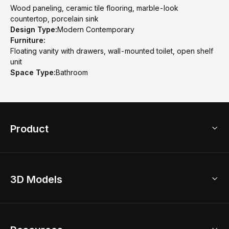
Wood paneling, ceramic tile flooring, marble-look
countertop, porcelain sink
Design Type:
Modern Contemporary
Furniture:
Floating vanity with drawers, wall-mounted toilet, open shelf
unit
Space Type:
Bathroom
Product
3D Home Design
3D Models
AI Home Design
Home Remodel
Free Floor Planner
Model Library