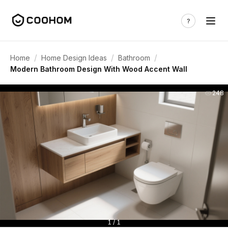
/
/
/
Home
Home Design Ideas
Bathroom
Modern Bathroom Design With Wood Accent Wall
248
1 / 1