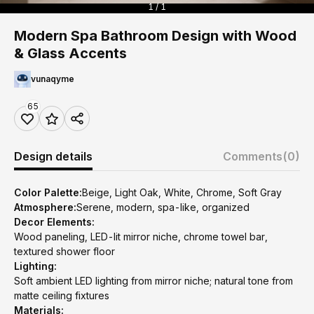
1 / 1
Modern Spa Bathroom Design with Wood
& Glass Accents
vunaqyme
65
Design details
Comments
(0)
Color Palette:
Beige, Light Oak, White, Chrome, Soft Gray
Atmosphere:
Serene, modern, spa-like, organized
Decor Elements:
Wood paneling, LED-lit mirror niche, chrome towel bar,
textured shower floor
Lighting:
Soft ambient LED lighting from mirror niche; natural tone from
matte ceiling fixtures
Materials: