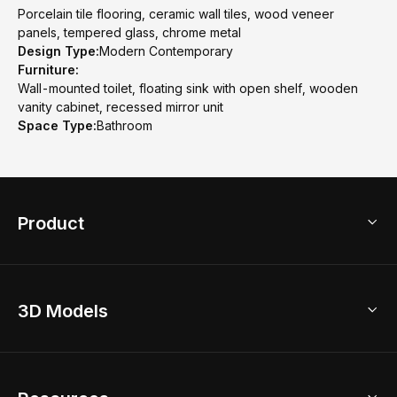
Porcelain tile flooring, ceramic wall tiles, wood veneer
panels, tempered glass, chrome metal
Design Type:
Modern Contemporary
Furniture:
Wall-mounted toilet, floating sink with open shelf, wooden
vanity cabinet, recessed mirror unit
Space Type:
Bathroom
Product
3D Home Design
3D Models
AI Home Design
Home Remodel
Free Floor Planner
Model Library