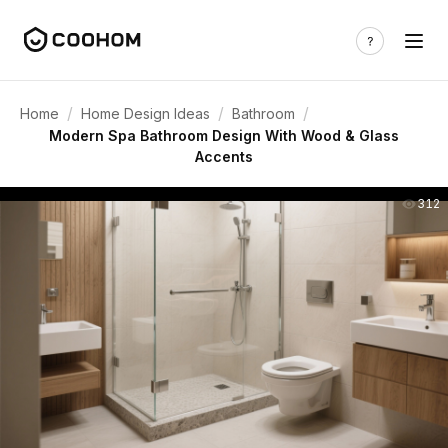
/
/
/
Home
Home Design Ideas
Bathroom
Modern Spa Bathroom Design With Wood & Glass
Accents
312