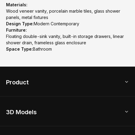
Materials:
Wood veneer vanity, porcelain marble tiles, glass shower
panels, metal fixtures
Design Type:
Modern Contemporary
Furniture:
Floating double-sink vanity, built-in storage drawers, linear
shower drain, frameless glass enclosure
Space Type:
Bathroom
Product
3D Home Design
3D Models
AI Home Design
Home Remodel
Free Floor Planner