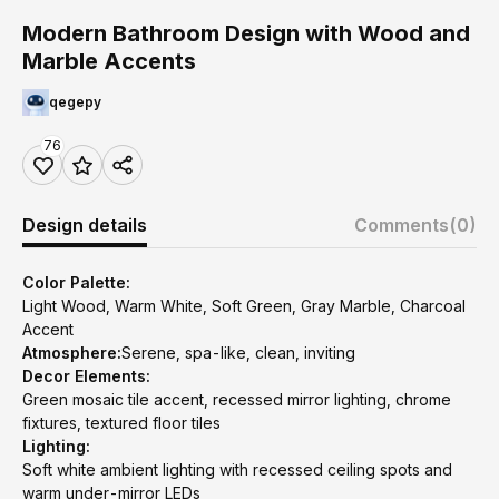
Modern Bathroom Design with Wood and
Marble Accents
qegepy
76
Design details
Comments
(0)
Color Palette:
Light Wood, Warm White, Soft Green, Gray Marble, Charcoal
Accent
Atmosphere:
Serene, spa-like, clean, inviting
Decor Elements:
Green mosaic tile accent, recessed mirror lighting, chrome
fixtures, textured floor tiles
Lighting:
Soft white ambient lighting with recessed ceiling spots and
warm under-mirror LEDs