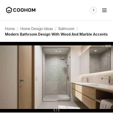
/
/
/
Home
Home Design Ideas
Bathroom
Modern Bathroom Design With Wood And Marble Accents
309
1 / 1