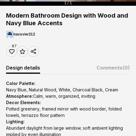
1 / 1
Modern Bathroom Design with Wood and
Navy Blue Accents
havoviw312
87
Design details
Comments
(0)
Color Palette:
Navy Blue, Natural Wood, White, Charcoal Black, Cream
Atmosphere:
Calm, warm, organized, inviting
Decor Elements:
Potted greenery, framed mirror with wood border, folded
towels, terrazzo floor pattern
Lighting:
Abundant daylight from large window; soft ambient lighting
implied by even illumination