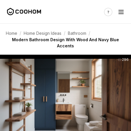
/
/
/
Home
Home Design Ideas
Bathroom
Modern Bathroom Design With Wood And Navy Blue
Accents
296