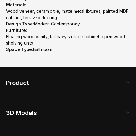
Materials:
Wood veneer, ceramic tile, matte metal fixtures, painted MDF
cabinet, terrazzo flooring
Design Type:
Modern Contemporary
Furniture:
Floating wood vanity, tall navy storage cabinet, open wood
shelving units
Space Type:
Bathroom
Product
3D Home Design
3D Models
AI Home Design
Home Remodel
Free Floor Planner