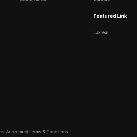
Featured Link
Luxreal
ser Agreement
Terms & Conditions