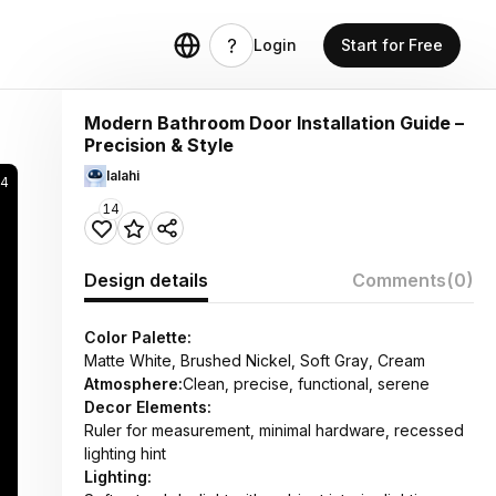
Login
Start for Free
Modern Bathroom Door Installation Guide –
Precision & Style
lalahi
74
14
Design details
Comments
(0)
Color Palette:
Matte White, Brushed Nickel, Soft Gray, Cream
Atmosphere:
Clean, precise, functional, serene
Decor Elements:
Ruler for measurement, minimal hardware, recessed
lighting hint
Lighting: