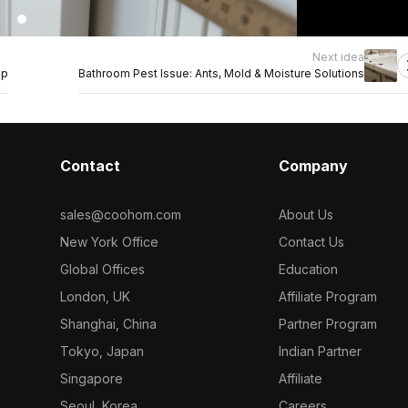
Next idea
op
Bathroom Pest Issue: Ants, Mold & Moisture Solutions
Contact
Company
sales@coohom.com
About Us
New York Office
Contact Us
Global Offices
Education
London, UK
Affiliate Program
Shanghai, China
Partner Program
Tokyo, Japan
Indian Partner
Singapore
Affiliate
Seoul, Korea
Careers