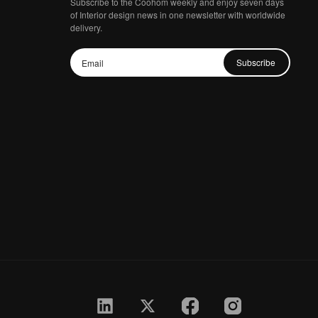
Subscribe to the Coohom weekly and enjoy seven days
of Interior design news in one newsletter with worldwide
delivery.
Subscribe