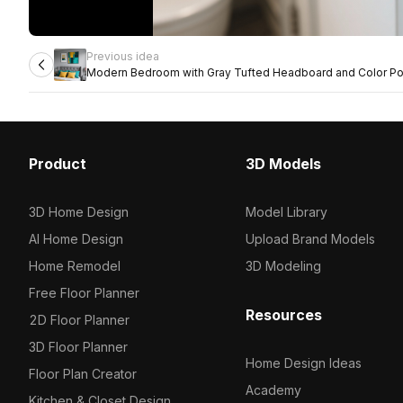
Previous idea
Modern Bedroom with Gray Tufted Headboard and Color P
Product
3D Models
3D Home Design
Model Library
AI Home Design
Upload Brand Models
Home Remodel
3D Modeling
Free Floor Planner
Resources
2D Floor Planner
3D Floor Planner
Home Design Ideas
Floor Plan Creator
Academy
Kitchen & Closet Design