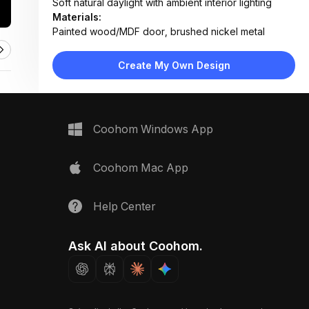
Soft natural daylight with ambient interior lighting
Materials:
Painted wood/MDF door, brushed nickel metal
hardware, ceramic tile floor
Design Type:
Modern Contemporary
Create My Own Design
Furniture:
White shaker-style door, wall-mounted shelf, toilet
Space Type:
Bathroom
Coohom Windows App
Coohom Mac App
Help Center
Ask AI about Coohom.