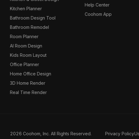
Help Center
Kitchen Planner
Coohom App
Bathroom Design Tool
Bathroom Remodel
Room Planner
AI Room Design
Kids Room Layout
Office Planner
Home Office Design
3D Home Render
Real Time Render
2026 Coohom, Inc. All Rights Reserved.
Privacy Policy
U