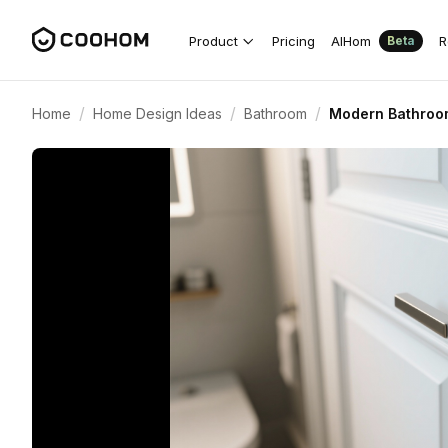
Product
Pricing
AIHom
R
Beta
/
/
/
Home
Home Design Ideas
Bathroom
Modern Bathroom 