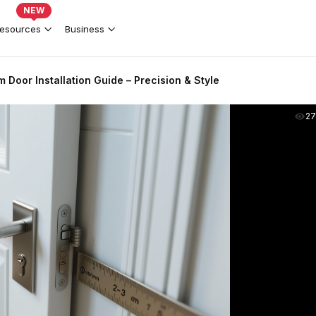
NEW
esources
Business
Door Installation Guide – Precision & Style
2