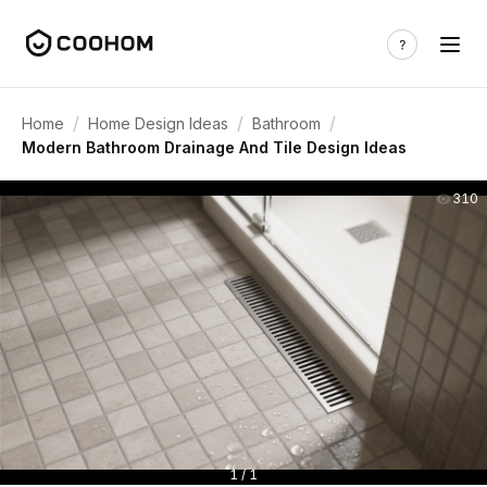
/
/
/
Home
Home Design Ideas
Bathroom
Modern Bathroom Drainage And Tile Design Ideas
310
1 / 1