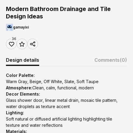
Modern Bathroom Drainage and Tile
Design Ideas
gamayixi
36
Design details
Comments
(0)
Color Palette:
Warm Gray, Beige, Off White, Slate, Soft Taupe
Atmosphere:
Clean, calm, functional, modern
Decor Elements:
Glass shower door, linear metal drain, mosaic tile pattern,
water droplets as texture accent
Lighting:
Soft natural or diffused artificial lighting highlighting tile
texture and water reflections
Materials: