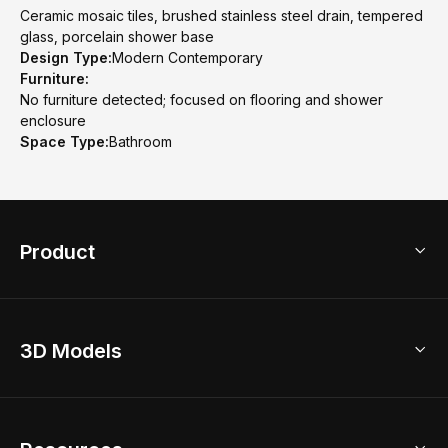
Ceramic mosaic tiles, brushed stainless steel drain, tempered
glass, porcelain shower base
Design Type:
Modern Contemporary
Furniture:
No furniture detected; focused on flooring and shower
enclosure
Space Type:
Bathroom
Product
3D Home Design
3D Models
AI Home Design
Home Remodel
Free Floor Planner
Model Library