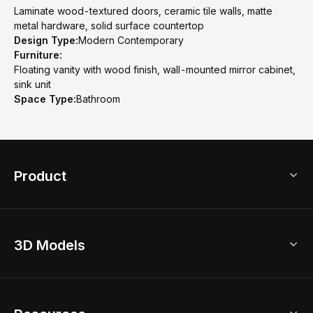
Laminate wood-textured doors, ceramic tile walls, matte
metal hardware, solid surface countertop
Design Type:
Modern Contemporary
Furniture:
Floating vanity with wood finish, wall-mounted mirror cabinet,
sink unit
Space Type:
Bathroom
Product
3D Home Design
3D Models
AI Home Design
Home Remodel
Free Floor Planner
Model Library