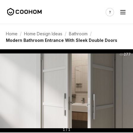
/
/
/
Home
Home Design Ideas
Bathroom
Modern Bathroom Entrance With Sleek Double Doors
277
1 / 1