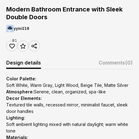
Modern Bathroom Entrance with Sleek
Double Doors
yyixi218
81
Design details
Comments
(0)
Color Palette:
Soft White, Warm Gray, Light Wood, Beige Tile, Matte Silver
Atmosphere:
Serene, clean, organized, spa-like
Decor Elements:
Textured tile walls, recessed mirror, minimalist faucet, sleek
door handles
Lighting:
Soft ambient lighting mixed with natural daylight; warm white
tone
Materials: