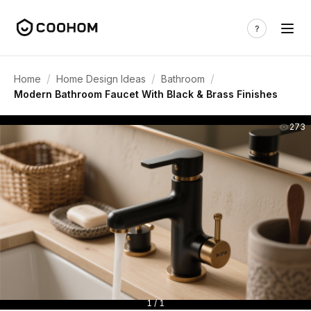
/
/
/
Home
Home Design Ideas
Bathroom
Modern Bathroom Faucet With Black & Brass Finishes
273
1 / 1