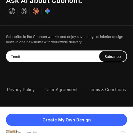
Ask AI about Coohom.
Careers
Subscribe to the Coohom weekly and enjoy seven days of Interior design
news in one newsletter with worldwide delivery.
Subscribe
Privacy Policy
User Agreement
Terms & Conditions
Create My Own Design
Previous idea