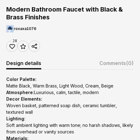
Modern Bathroom Faucet with Black &
Brass Finishes
roxaxa1076
28
Design details
Comments
(0)
Color Palette:
Matte Black, Warm Brass, Light Wood, Cream, Beige
Atmosphere:
Luxurious, calm, tactile, modern
Decor Elements:
Woven basket, patterned soap dish, ceramic tumbler,
textured wall
Lighting:
Soft ambient lighting with warm tone; no harsh shadows, likely
from overhead or vanity sources
Materials: