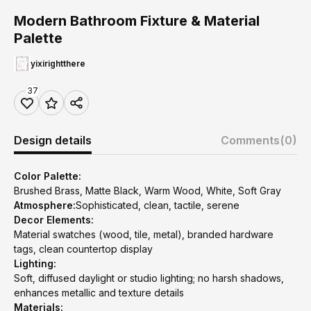
Modern Bathroom Fixture & Material
Palette
yixirightthere
37
Design details
Comments
(0)
Color Palette:
Brushed Brass, Matte Black, Warm Wood, White, Soft Gray
Atmosphere:
Sophisticated, clean, tactile, serene
Decor Elements:
Material swatches (wood, tile, metal), branded hardware
tags, clean countertop display
Lighting:
Soft, diffused daylight or studio lighting; no harsh shadows,
enhances metallic and texture details
Materials: