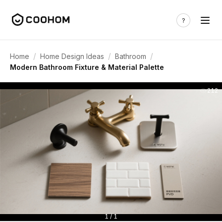
/
/
/
Home
Home Design Ideas
Bathroom
Modern Bathroom Fixture & Material Palette
212
1 / 1