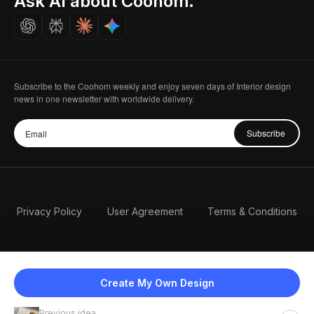
Ask AI about Coohom.
Careers
Subscribe to the Coohom weekly and enjoy seven days of Interior design
news in one newsletter with worldwide delivery.
Subscribe
Privacy Policy
User Agreement
Terms & Conditions
Create My Own Design
Previous idea