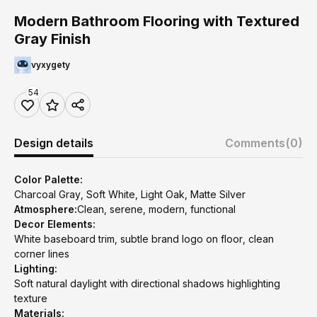
Modern Bathroom Flooring with Textured
Gray Finish
vyxygety
54
Design details
Comments
(0)
Color Palette:
Charcoal Gray, Soft White, Light Oak, Matte Silver
Atmosphere:
Clean, serene, modern, functional
Decor Elements:
White baseboard trim, subtle brand logo on floor, clean
corner lines
Lighting:
Soft natural daylight with directional shadows highlighting
texture
Materials: