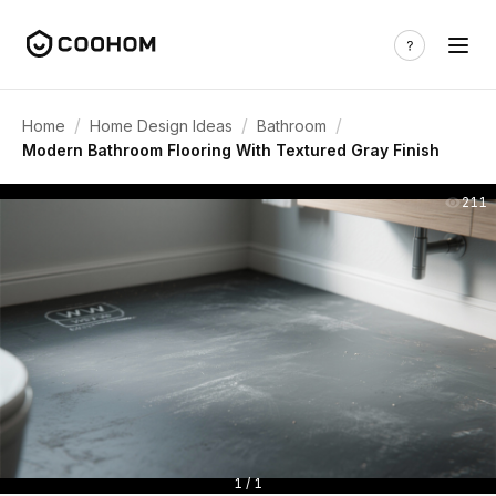
/
/
/
Home
Home Design Ideas
Bathroom
Modern Bathroom Flooring With Textured Gray Finish
211
1 / 1