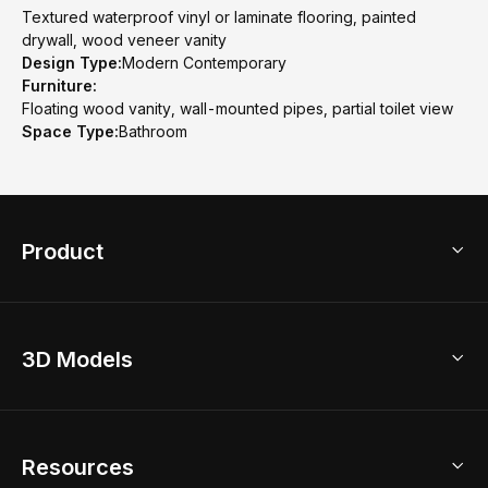
Textured waterproof vinyl or laminate flooring, painted
drywall, wood veneer vanity
Design Type:
Modern Contemporary
Furniture:
Floating wood vanity, wall-mounted pipes, partial toilet view
Space Type:
Bathroom
Product
3D Home Design
3D Models
AI Home Design
Home Remodel
Free Floor Planner
Model Library
Resources
2D Floor Planner
Upload Brand Models