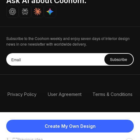
Ask AI about Coohom.
Careers
Subscribe to the Coohom weekly and enjoy seven days of Interior design
news in one newsletter with worldwide delivery.
Subscribe
Privacy Policy
User Agreement
Terms & Conditions
Create My Own Design
Previous idea