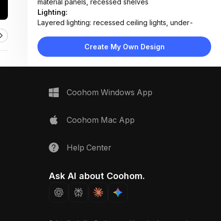
material panels, recessed shelves
Lighting:
Layered lighting: recessed ceiling lights, under-
cabinet LEDs, toe-kick strip lighting, mirror
backlighting
Create My Own Design
Materials:
Porcelain tile flooring, wood-veneer cabinetry,
ceramic sink, matte metal fixtures, fabric towels
Design Type:
Modern Contemporary
Coohom Windows App
Furniture:
Floating vanity with wood drawers, wall-mounted
toilet, bar stool, open shelving unit, coffee station
Coohom Mac App
counter
Space Type:
Bathroom
Help Center
Ask AI about Coohom.