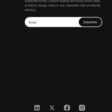
Subscribe to the Coohom weekly and enjoy seven days
of Interior design news in one newsletter with worldwide
delivery.
Subscribe