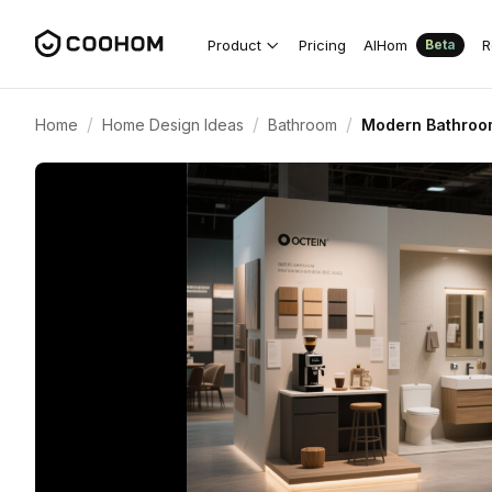
Product
Pricing
AIHom
R
Beta
/
/
/
Home
Home Design Ideas
Bathroom
Modern Bathroo