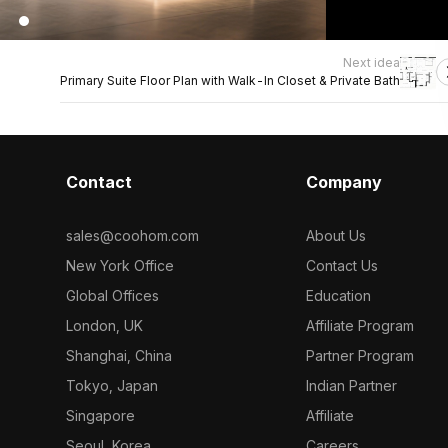
Next idea
Primary Suite Floor Plan with Walk-In Closet & Private Bath
Contact
Company
sales@coohom.com
About Us
New York Office
Contact Us
Global Offices
Education
London, UK
Affiliate Program
Shanghai, China
Partner Program
Tokyo, Japan
Indian Partner
Singapore
Affiliate
Seoul, Korea
Careers