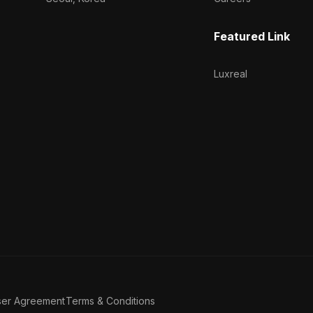
Featured Link
Luxreal
ser Agreement
Terms & Conditions