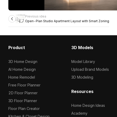
Previous idea
Open-Plan Studio Apartment Layout with Smart Zoning
Product
3D Models
3D Home Design
Model Library
AI Home Design
Upload Brand Models
Home Remodel
3D Modeling
Free Floor Planner
Resources
2D Floor Planner
3D Floor Planner
Home Design Ideas
Floor Plan Creator
Academy
Kitchen & Closet Design