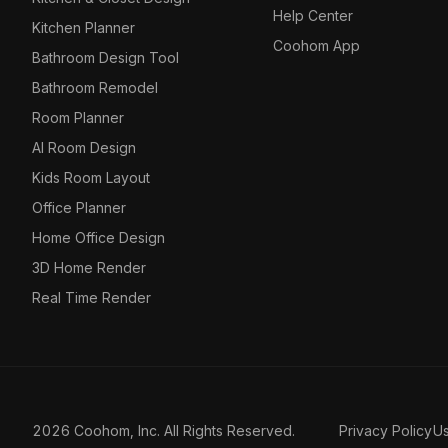
Help Center
Kitchen Planner
Coohom App
Bathroom Design Tool
Bathroom Remodel
Room Planner
AI Room Design
Kids Room Layout
Office Planner
Home Office Design
3D Home Render
Real Time Render
2026 Coohom, Inc. All Rights Reserved.
Privacy Policy
U