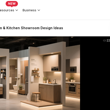
NEW
esources
Business
m & Kitchen Showroom Design Ideas
2