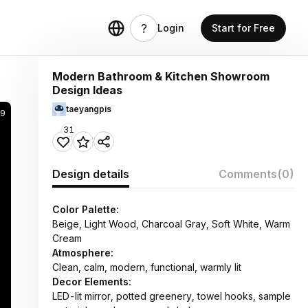
Login
Start for Free
Modern Bathroom & Kitchen Showroom
Design Ideas
taeyangpis
29
31
Design details
Comments
(0)
Color Palette:
Beige, Light Wood, Charcoal Gray, Soft White, Warm
Cream
Atmosphere:
Clean, calm, modern, functional, warmly lit
Decor Elements:
LED-lit mirror, potted greenery, towel hooks, sample