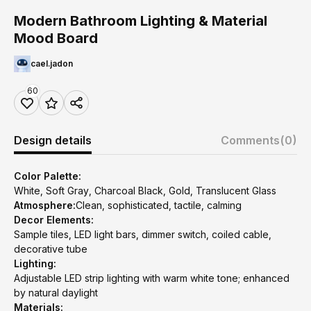
Modern Bathroom Lighting & Material
Mood Board
cael.jadon
60
Design details
Comments
(0)
Color Palette:
White, Soft Gray, Charcoal Black, Gold, Translucent Glass
Atmosphere:
Clean, sophisticated, tactile, calming
Decor Elements:
Sample tiles, LED light bars, dimmer switch, coiled cable,
decorative tube
Lighting:
Adjustable LED strip lighting with warm white tone; enhanced
by natural daylight
Materials: