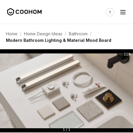
/
/
/
Home
Home Design Ideas
Bathroom
Modern Bathroom Lighting & Material Mood Board
319
1 / 1