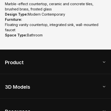
Marble-effect countertop, ceramic and concrete tiles,
brushed brass, frosted glass
Design Type:
Modern Contemporary
Furniture:
Floating vanity countertop, integrated sink, wall-mounted
faucet
Space Type:
Bathroom
Product
3D Home Design
3D Models
AI Home Design
Home Remodel
Free Floor Planner
Model Library