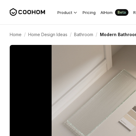
Product
Pricing
AIHom
R
Beta
/
/
/
Home
Home Design Ideas
Bathroom
Modern Bathroom