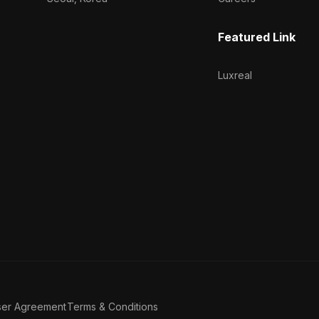
Featured Link
Luxreal
ser Agreement
Terms & Conditions