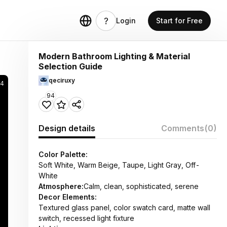
Login
Start for Free
Modern Bathroom Lighting & Material
Selection Guide
qeciruxy
4
94
Design details
Comments
(0)
Color Palette:
Soft White, Warm Beige, Taupe, Light Gray, Off-
White
Atmosphere:
Calm, clean, sophisticated, serene
Decor Elements:
Textured glass panel, color swatch card, matte wall
switch, recessed light fixture