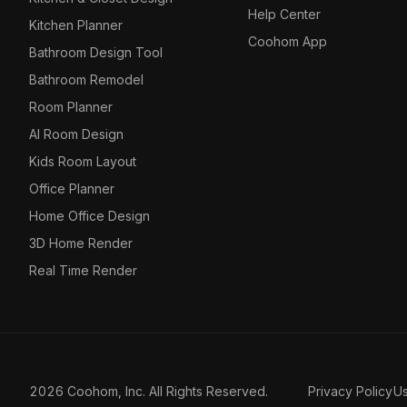
Help Center
Kitchen Planner
Coohom App
Bathroom Design Tool
Bathroom Remodel
Room Planner
AI Room Design
Kids Room Layout
Office Planner
Home Office Design
3D Home Render
Real Time Render
2026 Coohom, Inc. All Rights Reserved.
Privacy Policy
U