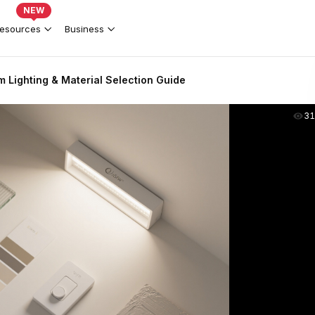
NEW
esources
Business
 Lighting & Material Selection Guide
31