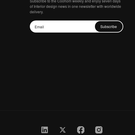
Subscribe to the Coohom weekly and enjoy seven days
of Interior design news in one newsletter with worldwide
delivery.
Subscribe