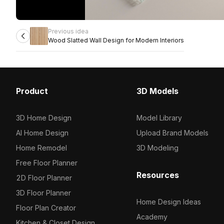
Previous idea
Wood Slatted Wall Design for Modern Interiors
Product
3D Models
3D Home Design
Model Library
AI Home Design
Upload Brand Models
Home Remodel
3D Modeling
Free Floor Planner
Resources
2D Floor Planner
3D Floor Planner
Home Design Ideas
Floor Plan Creator
Academy
Kitchen & Closet Design