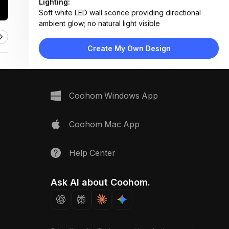
Lighting:
Soft white LED wall sconce providing directional
ambient glow; no natural light visible
Materials:
Matte painted walls, frosted glass, plastic/ABS switch
Create My Own Design
housing, smooth plaster texture
Design Type:
Minimalist
Furniture:
No furniture present; focus on fixtures and samples
Coohom Windows App
Space Type:
Bathroom
Coohom Mac App
Help Center
Ask AI about Coohom.