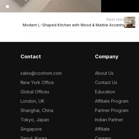
Next idea
Modern L-Shaped Kitchen with Wood & Marble Accents
Contact
Company
sales@coohom.com
About Us
New York Office
Contact Us
Global Offices
Education
London, UK
Affiliate Program
Shanghai, China
Partner Program
Tokyo, Japan
Indian Partner
Singapore
Affiliate
Seoul, Korea
Careers