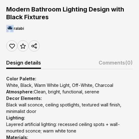
Modern Bathroom Lighting Design with
Black Fixtures
ralabi
Design details
Comments
(0)
Color Palette:
White, Black, Warm White Light, Off-White, Charcoal
Atmosphere:
Clean, bright, functional, serene
Decor Elements:
Black wall sconce, ceiling spotlights, textured wall finish,
minimalist door
Lighting:
Layered artificial lighting: recessed ceiling spots + wall-
mounted sconce; warm white tone
Materials: