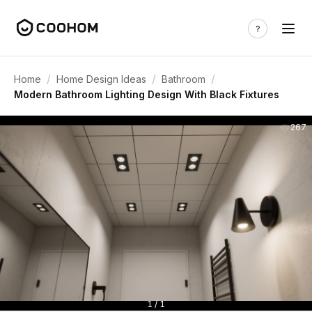
/
/
/
Home
Home Design Ideas
Bathroom
Modern Bathroom Lighting Design With Black Fixtures
267
1 / 1