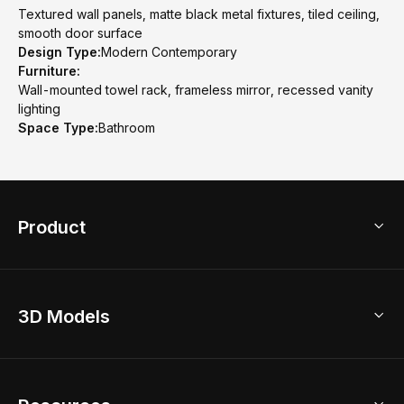
Textured wall panels, matte black metal fixtures, tiled ceiling,
smooth door surface
Design Type:
Modern Contemporary
Furniture:
Wall-mounted towel rack, frameless mirror, recessed vanity
lighting
Space Type:
Bathroom
Product
3D Home Design
3D Models
AI Home Design
Home Remodel
Free Floor Planner
Model Library