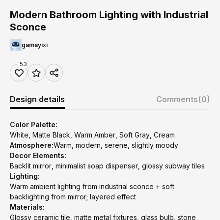
Modern Bathroom Lighting with Industrial
Sconce
gamayixi
53
Design details
Comments
(0)
Color Palette:
White, Matte Black, Warm Amber, Soft Gray, Cream
Atmosphere:
Warm, modern, serene, slightly moody
Decor Elements:
Backlit mirror, minimalist soap dispenser, glossy subway tiles
Lighting:
Warm ambient lighting from industrial sconce + soft
backlighting from mirror; layered effect
Materials:
Glossy ceramic tile, matte metal fixtures, glass bulb, stone