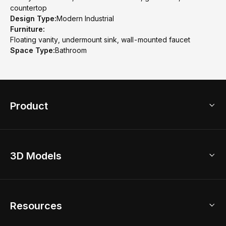
countertop
Design Type:
Modern Industrial
Furniture:
Floating vanity, undermount sink, wall-mounted faucet
Space Type:
Bathroom
Product
3D Home Design
3D Models
AI Home Design
Home Remodel
Free Floor Planner
Model Library
Resources
2D Floor Planner
Upload Brand Models
3D Floor Planner