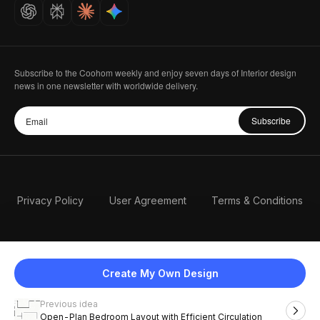
Careers
Subscribe to the Coohom weekly and enjoy seven days of Interior design
news in one newsletter with worldwide delivery.
Subscribe
Privacy Policy
User Agreement
Terms & Conditions
Create My Own Design
Previous idea
English
Open-Plan Bedroom Layout with Efficient Circulation