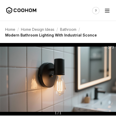
/
/
/
Home
Home Design Ideas
Bathroom
Modern Bathroom Lighting With Industrial Sconce
273
1 / 1