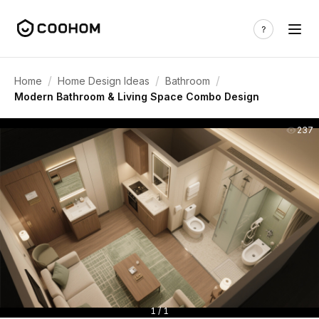
/
/
/
Home
Home Design Ideas
Bathroom
Modern Bathroom & Living Space Combo Design
237
1 / 1