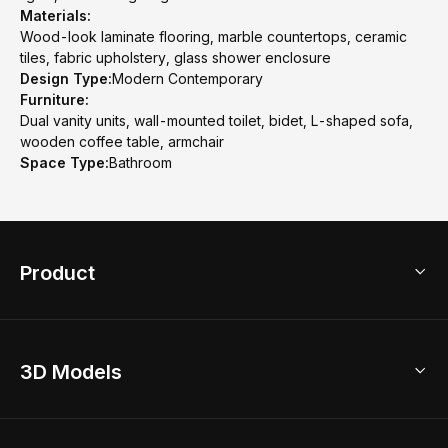
Materials:
Wood-look laminate flooring, marble countertops, ceramic
tiles, fabric upholstery, glass shower enclosure
Design Type:
Modern Contemporary
Furniture:
Dual vanity units, wall-mounted toilet, bidet, L-shaped sofa,
wooden coffee table, armchair
Space Type:
Bathroom
Product
3D Home Design
3D Models
AI Home Design
Home Remodel
Free Floor Planner