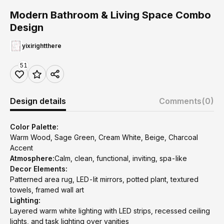
Modern Bathroom & Living Space Combo
Design
yixirightthere
51
Design details
Comments
(0)
Color Palette:
Warm Wood, Sage Green, Cream White, Beige, Charcoal
Accent
Atmosphere:
Calm, clean, functional, inviting, spa-like
Decor Elements:
Patterned area rug, LED-lit mirrors, potted plant, textured
towels, framed wall art
Lighting:
Layered warm white lighting with LED strips, recessed ceiling
lights, and task lighting over vanities