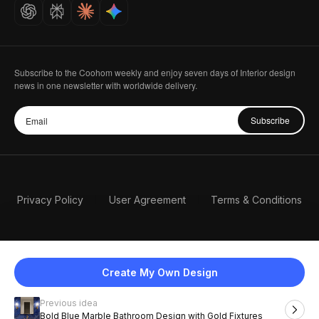
Careers
Subscribe to the Coohom weekly and enjoy seven days of Interior design
news in one newsletter with worldwide delivery.
Subscribe
Privacy Policy
User Agreement
Terms & Conditions
Create My Own Design
Previous idea
English
Bold Blue Marble Bathroom Design with Gold Fixtures