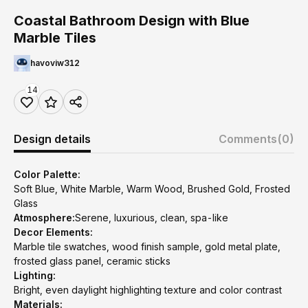
Coastal Bathroom Design with Blue
Marble Tiles
havoviw312
14
Design details
Comments
(0)
Color Palette:
Soft Blue, White Marble, Warm Wood, Brushed Gold, Frosted
Glass
Atmosphere:
Serene, luxurious, clean, spa-like
Decor Elements:
Marble tile swatches, wood finish sample, gold metal plate,
frosted glass panel, ceramic sticks
Lighting:
Bright, even daylight highlighting texture and color contrast
Materials: