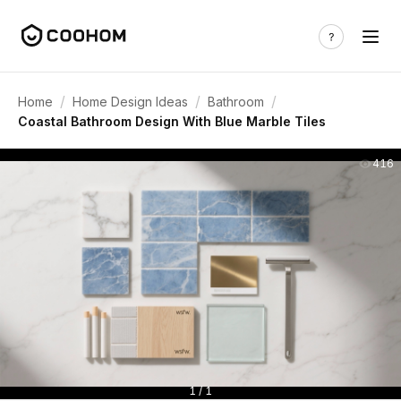
/
/
/
Home
Home Design Ideas
Bathroom
Coastal Bathroom Design With Blue Marble Tiles
416
1 / 1