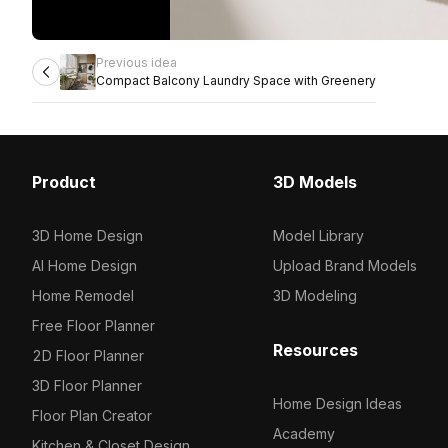
Previous idea
Compact Balcony Laundry Space with Greenery
Product
3D Models
3D Home Design
Model Library
AI Home Design
Upload Brand Models
Home Remodel
3D Modeling
Free Floor Planner
Resources
2D Floor Planner
3D Floor Planner
Home Design Ideas
Floor Plan Creator
Academy
Kitchen & Closet Design