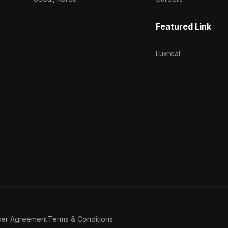
Featured Link
Luxreal
ser Agreement
Terms & Conditions