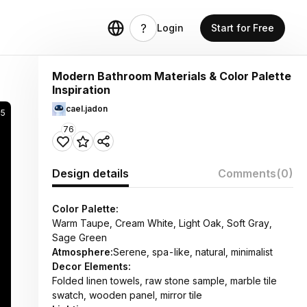
Login
Start for Free
Modern Bathroom Materials & Color Palette
Inspiration
cael.jadon
5
76
Design details
Comments
(0)
Color Palette:
Warm Taupe, Cream White, Light Oak, Soft Gray,
Sage Green
Atmosphere:
Serene, spa-like, natural, minimalist
Decor Elements:
Folded linen towels, raw stone sample, marble tile
swatch, wooden panel, mirror tile