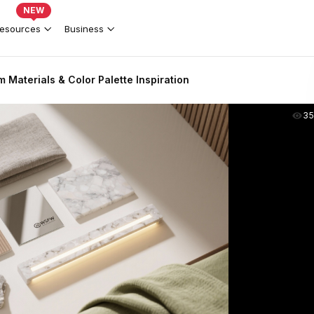
NEW
esources
Business
Materials & Color Palette Inspiration
35