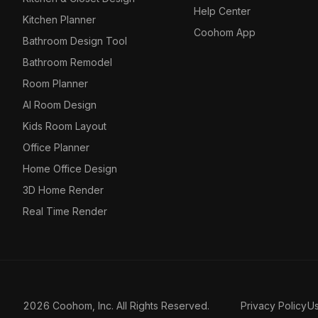
Help Center
Kitchen Planner
Coohom App
Bathroom Design Tool
Bathroom Remodel
Room Planner
AI Room Design
Kids Room Layout
Office Planner
Home Office Design
3D Home Render
Real Time Render
2026 Coohom, Inc. All Rights Reserved.
Privacy Policy
U