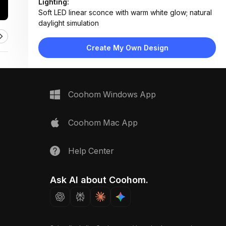
Lighting:
Soft LED linear sconce with warm white glow; natural
daylight simulation
Materials:
Light oak wood, veined marble, matte ceramic, linen
Create My Own Design
fabric, polished metal
Design Type:
Modern Contemporary
Furniture:
Not applicable — material samples only
Space Type:
Bathroom
Coohom Windows App
Coohom Mac App
Help Center
Ask AI about Coohom.