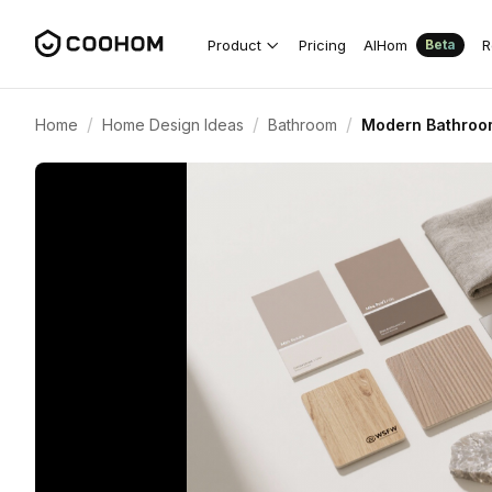
Product
Pricing
AIHom
R
Beta
/
/
/
Home
Home Design Ideas
Bathroom
Modern Bathroom 