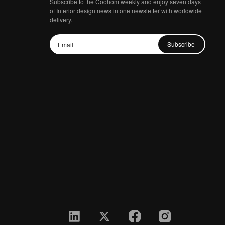
Subscribe to the Coohom weekly and enjoy seven days
of Interior design news in one newsletter with worldwide
delivery.
Subscribe