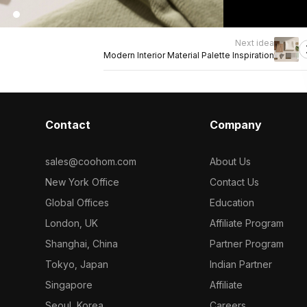
Next idea
Modern Interior Material Palette Inspiration
Contact
Company
sales@coohom.com
About Us
New York Office
Contact Us
Global Offices
Education
London, UK
Affiliate Program
Shanghai, China
Partner Program
Tokyo, Japan
Indian Partner
Singapore
Affiliate
Seoul, Korea
Careers