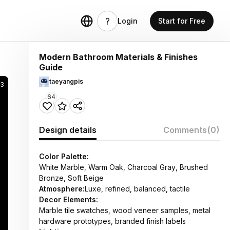
Login
Start for Free
Modern Bathroom Materials & Finishes
Guide
taeyangpis
83
64
Design details
Comments
(0)
Color Palette:
White Marble, Warm Oak, Charcoal Gray, Brushed
Bronze, Soft Beige
Atmosphere:
Luxe, refined, balanced, tactile
Decor Elements:
Marble tile swatches, wood veneer samples, metal
hardware prototypes, branded finish labels