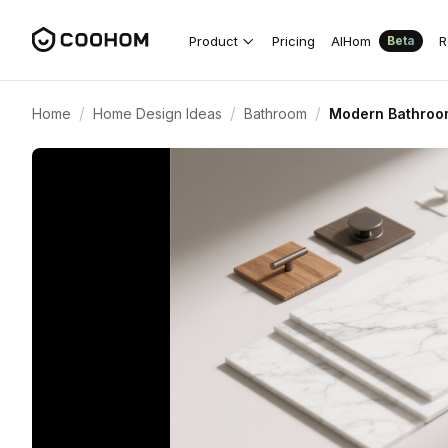
Product
Pricing
AIHom
R
Beta
/
/
/
Home
Home Design Ideas
Bathroom
Modern Bathroom