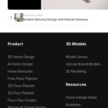
Previous idea
Modern Balcony Design with Natural Greenery
Product
3D Models
3D Home Design
Model Library
AI Home Design
Upload Brand Models
Home Remodel
3D Modeling
Free Floor Planner
Resources
2D Floor Planner
3D Floor Planner
Home Design Ideas
Floor Plan Creator
Academy
Kitchen & Closet Design