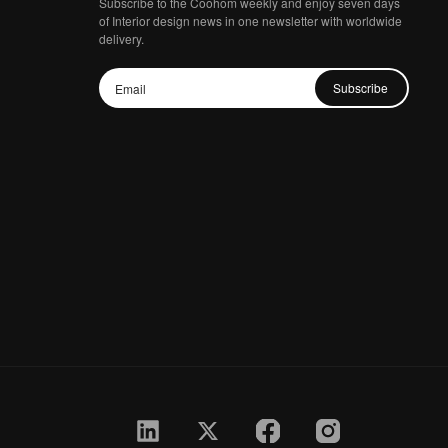
Subscribe to the Coohom weekly and enjoy seven days
of Interior design news in one newsletter with worldwide
delivery.
Subscribe