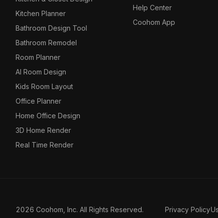
Help Center
Kitchen Planner
Coohom App
Bathroom Design Tool
Bathroom Remodel
Room Planner
AI Room Design
Kids Room Layout
Office Planner
Home Office Design
3D Home Render
Real Time Render
2026 Coohom, Inc. All Rights Reserved.
Privacy Policy
U