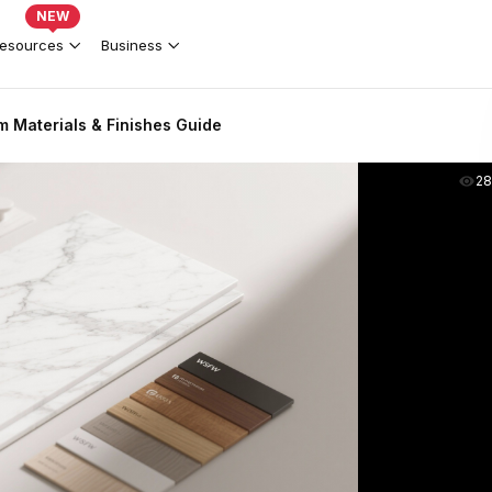
NEW
esources
Business
 Materials & Finishes Guide
2