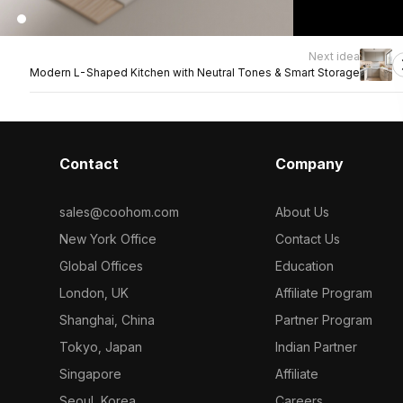
Next idea
Modern L-Shaped Kitchen with Neutral Tones & Smart Storage
Contact
Company
sales@coohom.com
About Us
New York Office
Contact Us
Global Offices
Education
London, UK
Affiliate Program
Shanghai, China
Partner Program
Tokyo, Japan
Indian Partner
Singapore
Affiliate
Seoul, Korea
Careers