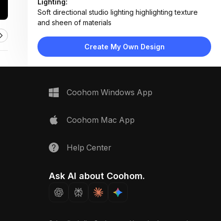
Lighting:
Soft directional studio lighting highlighting texture
and sheen of materials
Materials:
Polished marble, engineered wood veneer, brushed
Create My Own Design
metal, matte lacquer finishes
Design Type:
Modern Contemporary
Furniture:
Not applicable — material samples only
Space Type:
Bathroom
Coohom Windows App
Coohom Mac App
Help Center
Ask AI about Coohom.