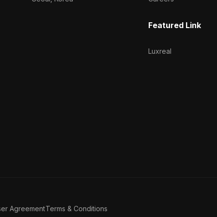
Featured Link
Luxreal
ser Agreement
Terms & Conditions