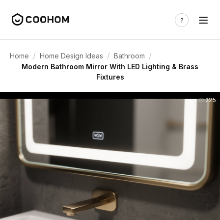
/
/
/
Home
Home Design Ideas
Bathroom
Modern Bathroom Mirror With LED Lighting & Brass
Fixtures
225