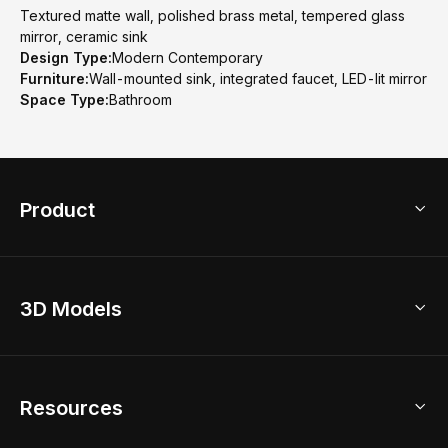
Textured matte wall, polished brass metal, tempered glass
mirror, ceramic sink
Design Type:
Modern Contemporary
Furniture:
Wall-mounted sink, integrated faucet, LED-lit mirror
Space Type:
Bathroom
Product
3D Home Design
3D Models
AI Home Design
Home Remodel
Free Floor Planner
Model Library
Resources
2D Floor Planner
Upload Brand Models
3D Floor Planner