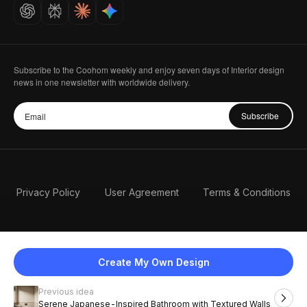
Careers
Subscribe to the Coohom weekly and enjoy seven days of Interior design
news in one newsletter with worldwide delivery.
Subscribe
Privacy Policy
User Agreement
Terms & Conditions
Create My Own Design
Previous idea
English
Serene Japanese-Inspired Bathroom with Textured Walls