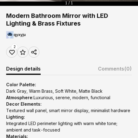
1 / 1
Modern Bathroom Mirror with LED
Lighting & Brass Fixtures
qyxyju
2
Design details
Comments
(0)
Color Palette:
Dark Gray, Warm Brass, Soft White, Matte Black
Atmosphere:
Luxurious, serene, modern, functional
Decor Elements:
Textured wall panel, smart mirror display, minimalist hardware
Lighting:
Integrated LED perimeter lighting with warm white tone;
ambient and task-focused
Materials: