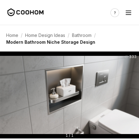
/
/
/
Home
Home Design Ideas
Bathroom
Modern Bathroom Niche Storage Design
333
1 / 1