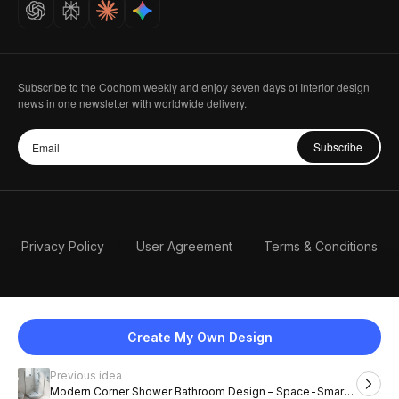
Careers
Subscribe to the Coohom weekly and enjoy seven days of Interior design
news in one newsletter with worldwide delivery.
Subscribe
Privacy Policy
User Agreement
Terms & Conditions
Create My Own Design
Previous idea
English
Modern Corner Shower Bathroom Design – Space-Smart