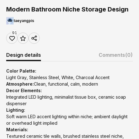
Modern Bathroom Niche Storage Design
taeyangpis
91
Design details
Comments
(0)
Color Palette:
Light Gray, Stainless Steel, White, Charcoal Accent
Atmosphere:
Clean, functional, calm, modern
Decor Elements:
Integrated LED lighting, minimalist tissue box, ceramic soap
dispenser
Lighting:
Soft warm LED accent lighting within niche; ambient daylight
or overhead light implied
Materials:
Textured ceramic tile walls, brushed stainless steel niche,