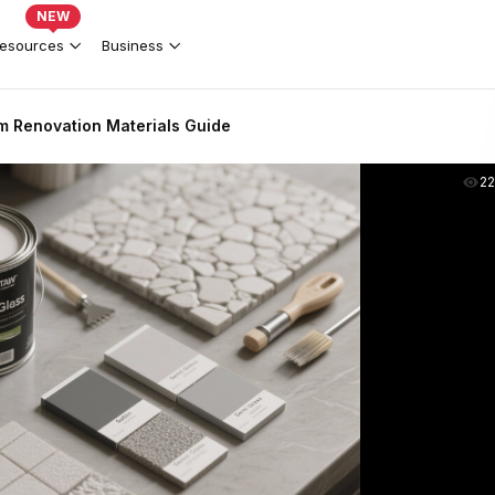
NEW
esources
Business
 Renovation Materials Guide
2