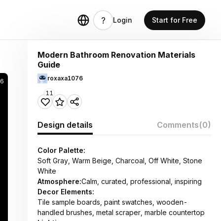
Login
Start for Free
Modern Bathroom Renovation Materials
Guide
roxaxa1076
26
11
Design details
Comments
(0)
Color Palette:
Soft Gray, Warm Beige, Charcoal, Off White, Stone
White
Atmosphere:
Calm, curated, professional, inspiring
Decor Elements:
Tile sample boards, paint swatches, wooden-
handled brushes, metal scraper, marble countertop