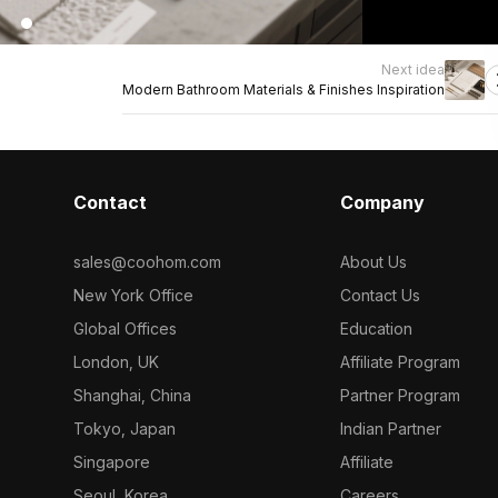
Next idea
Modern Bathroom Materials & Finishes Inspiration
Contact
Company
sales@coohom.com
About Us
New York Office
Contact Us
Global Offices
Education
London, UK
Affiliate Program
Shanghai, China
Partner Program
Tokyo, Japan
Indian Partner
Singapore
Affiliate
Seoul, Korea
Careers