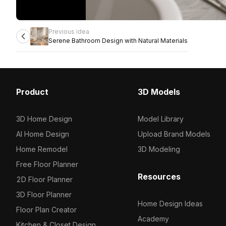
Previous idea
Serene Bathroom Design with Natural Materials
Product
3D Models
3D Home Design
Model Library
AI Home Design
Upload Brand Models
Home Remodel
3D Modeling
Free Floor Planner
Resources
2D Floor Planner
3D Floor Planner
Home Design Ideas
Floor Plan Creator
Academy
Kitchen & Closet Design