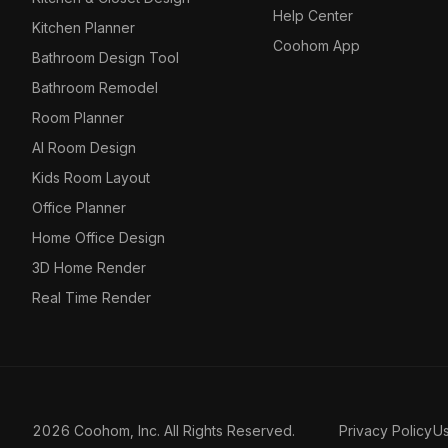
Help Center
Kitchen Planner
Coohom App
Bathroom Design Tool
Bathroom Remodel
Room Planner
AI Room Design
Kids Room Layout
Office Planner
Home Office Design
3D Home Render
Real Time Render
2026 Coohom, Inc. All Rights Reserved.
Privacy Policy
U