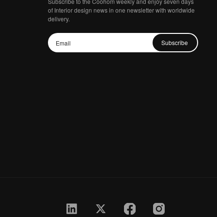
Subscribe to the Coohom weekly and enjoy seven days
of Interior design news in one newsletter with worldwide
delivery.
Subscribe