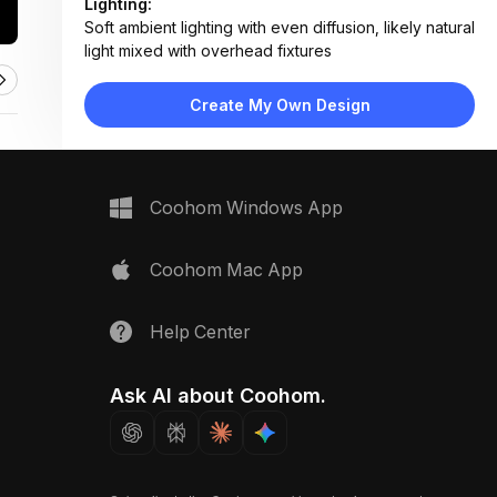
Lighting:
Soft ambient lighting with even diffusion, likely natural
light mixed with overhead fixtures
Materials:
Marble-effect laminate countertop,
Create My Own Design
ceramic/porcelain tile samples, water-based paint,
wood-handled tools
Design Type:
Modern Contemporary
Furniture:
Coohom Windows App
Not applicable — focus on material samples and
tools
Space Type:
Bathroom
Coohom Mac App
Help Center
Ask AI about Coohom.