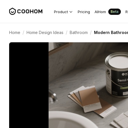
Product
Pricing
AIHom
R
Beta
/
/
/
Home
Home Design Ideas
Bathroom
Modern Bathroom