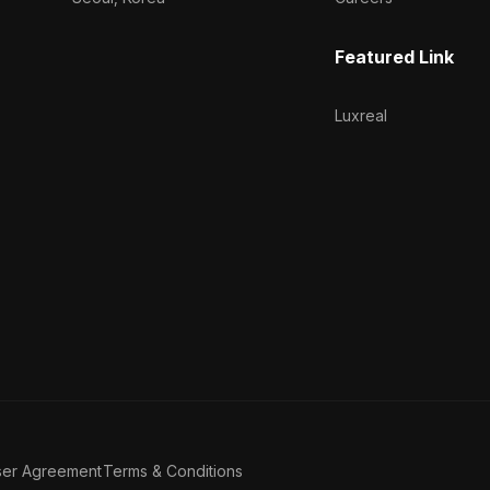
Featured Link
Luxreal
ser Agreement
Terms & Conditions