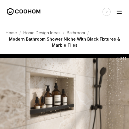
/
/
/
Home
Home Design Ideas
Bathroom
Modern Bathroom Shower Niche With Black Fixtures &
Marble Tiles
241