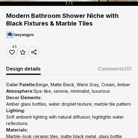
1 / 1
Modern Bathroom Shower Niche with
Black Fixtures & Marble Tiles
taeyangpis
45
Design details
Comments
(0)
Color Palette:
Beige, Matte Black, Warm Gray, Cream, Amber
Atmosphere:
Spa-like, serene, minimalist, luxurious
Decor Elements:
Amber glass bottles, water droplet texture, marble tile pattern
Lighting:
Soft ambient lighting with natural diffusion; highlights water
reflections
Materials:
Marble-look ceramic tiles, matte black metal, glass bottle