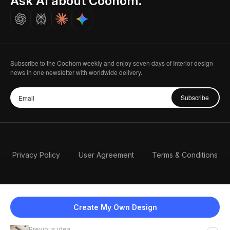
Ask AI about Coohom.
Careers
Subscribe to the Coohom weekly and enjoy seven days of Interior design
news in one newsletter with worldwide delivery.
Subscribe
Privacy Policy
User Agreement
Terms & Conditions
Create My Own Design
Previous idea