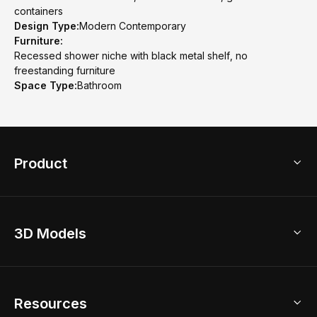
containers
Design Type:
Modern Contemporary
Furniture:
Recessed shower niche with black metal shelf, no
freestanding furniture
Space Type:
Bathroom
Product
3D Home Design
3D Models
AI Home Design
Home Remodel
Free Floor Planner
Model Library
Resources
2D Floor Planner
Upload Brand Models