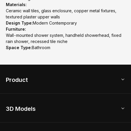
Materials:
Ceramic wall tiles, glass enclosure, copper metal fixtures,
textured plaster upper walls
Design Type:
Modern Contemporary
Furniture:
Wall-mounted shower system, handheld showerhead, fixed
rain shower, recessed tile niche
Space Type:
Bathroom
Product
3D Home Design
3D Models
AI Home Design
Home Remodel
Free Floor Planner