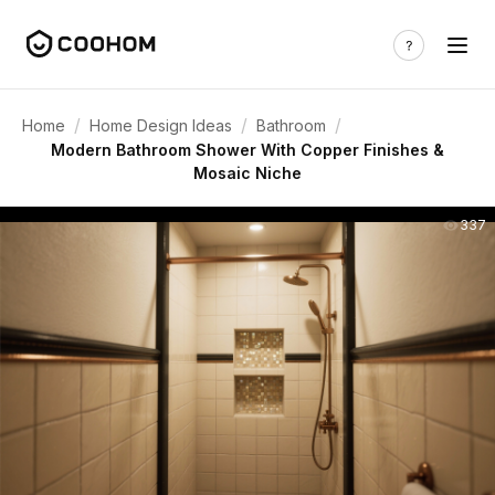
/
/
/
Home
Home Design Ideas
Bathroom
Modern Bathroom Shower With Copper Finishes &
Mosaic Niche
337