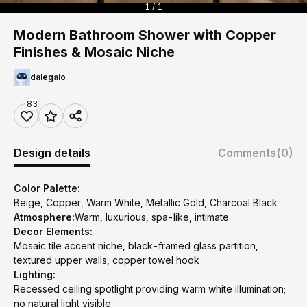
1 / 1
Modern Bathroom Shower with Copper
Finishes & Mosaic Niche
dalegalo
83
Design details
Comments
(0)
Color Palette:
Beige, Copper, Warm White, Metallic Gold, Charcoal Black
Atmosphere:
Warm, luxurious, spa-like, intimate
Decor Elements:
Mosaic tile accent niche, black-framed glass partition,
textured upper walls, copper towel hook
Lighting:
Recessed ceiling spotlight providing warm white illumination;
no natural light visible