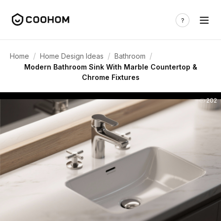
/
/
/
Home
Home Design Ideas
Bathroom
Modern Bathroom Sink With Marble Countertop &
Chrome Fixtures
202