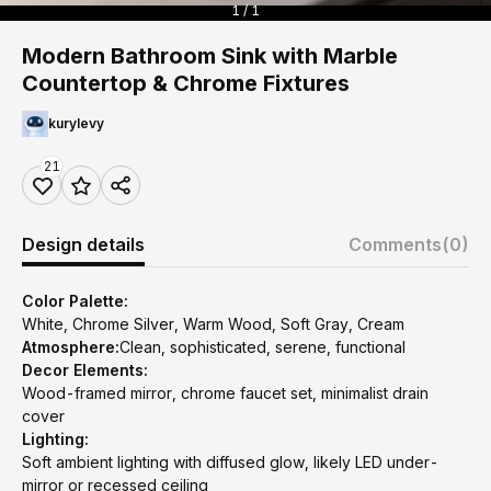
1 / 1
Modern Bathroom Sink with Marble
Countertop & Chrome Fixtures
kurylevy
21
Design details
Comments
(0)
Color Palette:
White, Chrome Silver, Warm Wood, Soft Gray, Cream
Atmosphere:
Clean, sophisticated, serene, functional
Decor Elements:
Wood-framed mirror, chrome faucet set, minimalist drain
cover
Lighting:
Soft ambient lighting with diffused glow, likely LED under-
mirror or recessed ceiling