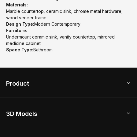
Materials:
Marble countertop, ceramic sink, chrome metal hardware,
wood veneer frame
Design Type:
Modern Contemporary
Furniture:
Undermount ceramic sink, vanity countertop, mirrored
medicine cabinet
Space Type:
Bathroom
Product
3D Home Design
3D Models
AI Home Design
Home Remodel
Free Floor Planner