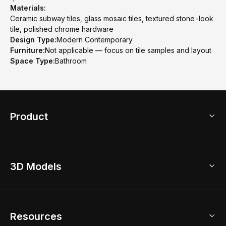
Materials:
Ceramic subway tiles, glass mosaic tiles, textured stone-look
tile, polished chrome hardware
Design Type:
Modern Contemporary
Furniture:
Not applicable — focus on tile samples and layout
Space Type:
Bathroom
Product
3D Home Design
3D Models
AI Home Design
Home Remodel
Free Floor Planner
Model Library
Resources
2D Floor Planner
Upload Brand Models