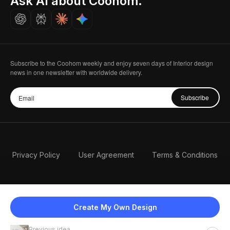
Ask AI about Coohom.
Careers
Subscribe to the Coohom weekly and enjoy seven days of Interior design
news in one newsletter with worldwide delivery.
Subscribe
Privacy Policy
User Agreement
Terms & Conditions
Create My Own Design
Previous idea