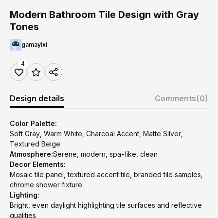
Modern Bathroom Tile Design with Gray
Tones
gamayixi
4
Design details
Comments
(0)
Color Palette:
Soft Gray, Warm White, Charcoal Accent, Matte Silver,
Textured Beige
Atmosphere:
Serene, modern, spa-like, clean
Decor Elements:
Mosaic tile panel, textured accent tile, branded tile samples,
chrome shower fixture
Lighting:
Bright, even daylight highlighting tile surfaces and reflective
qualities