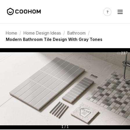
/
/
/
Home
Home Design Ideas
Bathroom
Modern Bathroom Tile Design With Gray Tones
237
1 / 1