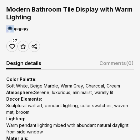
Modern Bathroom Tile Display with Warm
Lighting
qegepy
27
Design details
Comments
(0)
Color Palette:
Soft White, Beige Marble, Warm Gray, Charcoal, Cream
Atmosphere:
Serene, luxurious, minimalist, warmly lit
Decor Elements:
Sculptural wall art, pendant lighting, color swatches, woven
mat, broom
Lighting:
Warm pendant lighting mixed with abundant natural daylight
from side window
Materials: