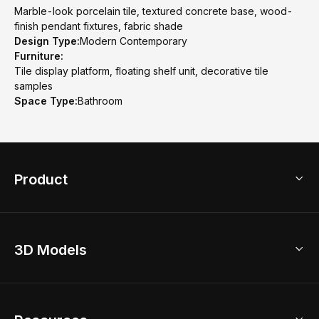
Marble-look porcelain tile, textured concrete base, wood-
finish pendant fixtures, fabric shade
Design Type:
Modern Contemporary
Furniture:
Tile display platform, floating shelf unit, decorative tile
samples
Space Type:
Bathroom
Product
3D Home Design
3D Models
AI Home Design
Home Remodel
Free Floor Planner
Model Library