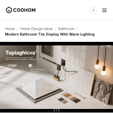
/
/
/
Home
Home Design Ideas
Bathroom
Modern Bathroom Tile Display With Warm Lighting
206
1 / 1