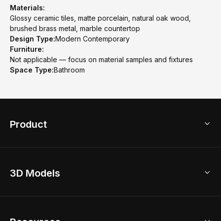
Materials:
Glossy ceramic tiles, matte porcelain, natural oak wood,
brushed brass metal, marble countertop
Design Type:
Modern Contemporary
Furniture:
Not applicable — focus on material samples and fixtures
Space Type:
Bathroom
Product
3D Home Design
3D Models
AI Home Design
Home Remodel
Free Floor Planner
Model Library