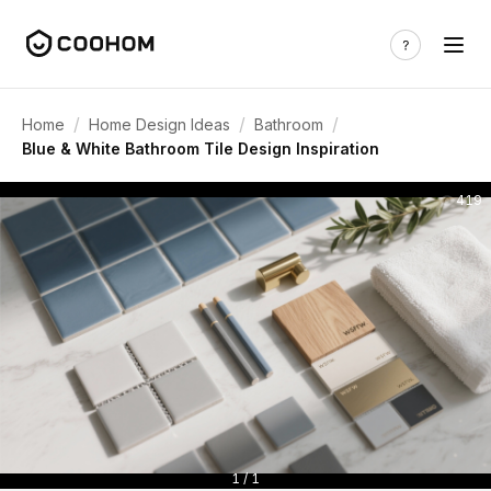
/
/
/
Home
Home Design Ideas
Bathroom
Blue & White Bathroom Tile Design Inspiration
419
1 / 1