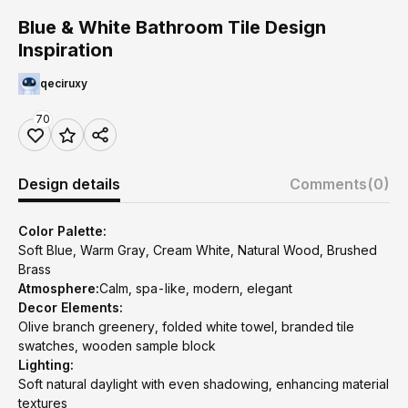
Blue & White Bathroom Tile Design
Inspiration
qeciruxy
70
Design details
Comments
(0)
Color Palette:
Soft Blue, Warm Gray, Cream White, Natural Wood, Brushed
Brass
Atmosphere:
Calm, spa-like, modern, elegant
Decor Elements:
Olive branch greenery, folded white towel, branded tile
swatches, wooden sample block
Lighting:
Soft natural daylight with even shadowing, enhancing material
textures