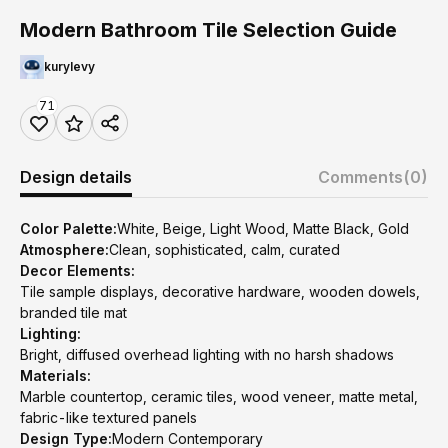
Modern Bathroom Tile Selection Guide
kurylevy
71
Design details
Comments
(0)
Color Palette:
White, Beige, Light Wood, Matte Black, Gold
Atmosphere:
Clean, sophisticated, calm, curated
Decor Elements:
Tile sample displays, decorative hardware, wooden dowels,
branded tile mat
Lighting:
Bright, diffused overhead lighting with no harsh shadows
Materials:
Marble countertop, ceramic tiles, wood veneer, matte metal,
fabric-like textured panels
Design Type:
Modern Contemporary