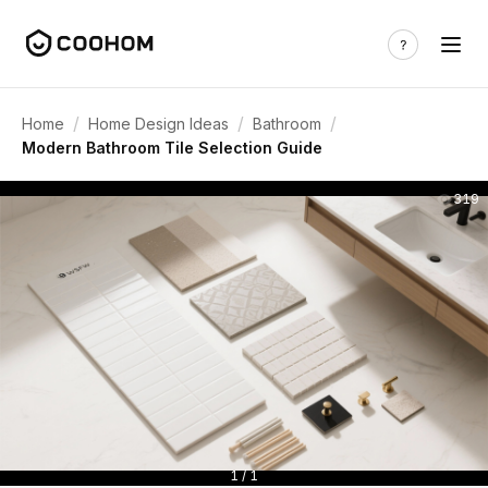
/
/
/
Home
Home Design Ideas
Bathroom
Modern Bathroom Tile Selection Guide
319
1 / 1