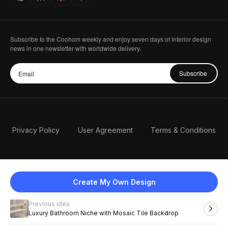
Subscribe to the Coohom weekly and enjoy seven days of Interior design
news in one newsletter with worldwide delivery.
Subscribe
Privacy Policy
User Agreement
Terms & Conditions
Create My Own Design
Previous idea
English
Luxury Bathroom Niche with Mosaic Tile Backdrop