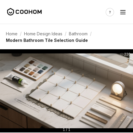
/
/
/
Home
Home Design Ideas
Bathroom
Modern Bathroom Tile Selection Guide
226
1 / 1