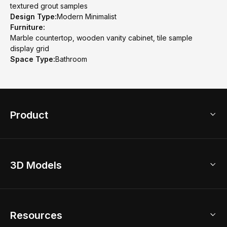
textured grout samples
Design Type:
Modern Minimalist
Furniture:
Marble countertop, wooden vanity cabinet, tile sample
display grid
Space Type:
Bathroom
Product
3D Home Design
3D Models
AI Home Design
Home Remodel
Free Floor Planner
Model Library
Resources
2D Floor Planner
Upload Brand Models