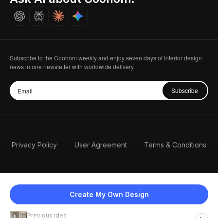
Careers
Subscribe to the Coohom weekly and enjoy seven days of Interior design
news in one newsletter with worldwide delivery.
Subscribe
Privacy Policy
User Agreement
Terms & Conditions
Create My Own Design
Previous idea