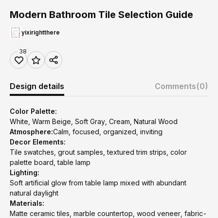
Modern Bathroom Tile Selection Guide
yixirightthere
38
Design details
Comments
(0)
Color Palette:
White, Warm Beige, Soft Gray, Cream, Natural Wood
Atmosphere:
Calm, focused, organized, inviting
Decor Elements:
Tile swatches, grout samples, textured trim strips, color
palette board, table lamp
Lighting:
Soft artificial glow from table lamp mixed with abundant
natural daylight
Materials:
Matte ceramic tiles, marble countertop, wood veneer, fabric-