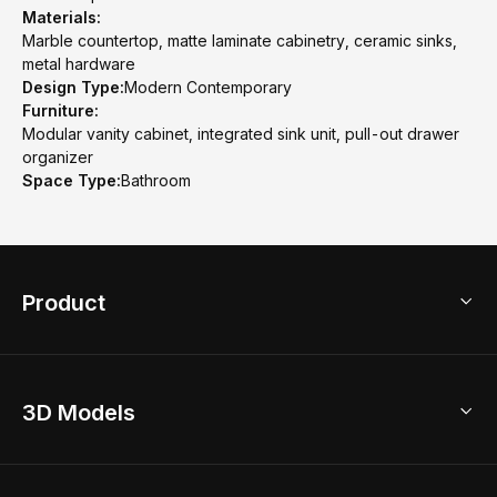
Materials:
Marble countertop, matte laminate cabinetry, ceramic sinks,
metal hardware
Design Type:
Modern Contemporary
Furniture:
Modular vanity cabinet, integrated sink unit, pull-out drawer
organizer
Space Type:
Bathroom
Product
3D Home Design
3D Models
AI Home Design
Home Remodel
Free Floor Planner