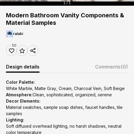
1 / 1
Modern Bathroom Vanity Components &
Material Samples
ralabi
50
Design details
Comments
(0)
Color Palette:
White Marble, Matte Gray, Cream, Charcoal Vein, Soft Beige
Atmosphere:
Clean, sophisticated, organized, serene
Decor Elements:
Material swatches, sample soap dishes, faucet handles, tile
samples
Lighting:
Soft diffused overhead lighting, no harsh shadows, neutral
color temperature