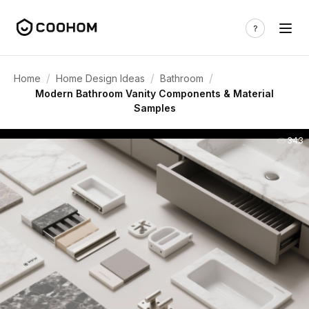
/
/
/
Home
Home Design Ideas
Bathroom
Modern Bathroom Vanity Components & Material
Samples
343