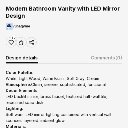
Modern Bathroom Vanity with LED Mirror
Design
vunaqyme
25
Design details
Comments
(0)
Color Palette:
White, Light Wood, Warm Brass, Soft Gray, Cream
Atmosphere:
Clean, serene, sophisticated, functional
Decor Elements:
LED backlit mirror, brass faucet, textured half-wall tile,
recessed soap dish
Lighting:
Soft warm LED mirror lighting combined with vertical wall
sconces; layered ambient glow
Materials: