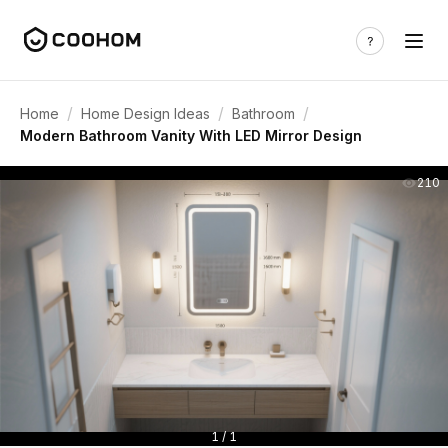
/
/
/
Home
Home Design Ideas
Bathroom
Modern Bathroom Vanity With LED Mirror Design
210
1 / 1