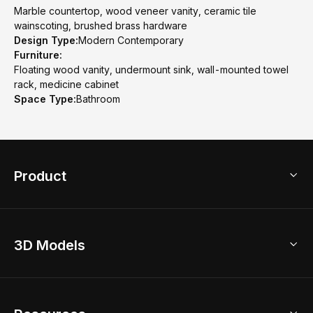
Marble countertop, wood veneer vanity, ceramic tile
wainscoting, brushed brass hardware
Design Type:
Modern Contemporary
Furniture:
Floating wood vanity, undermount sink, wall-mounted towel
rack, medicine cabinet
Space Type:
Bathroom
Product
3D Home Design
3D Models
AI Home Design
Home Remodel
Free Floor Planner
Model Library