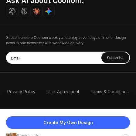
Ask AI about Coohom.
Careers
Subscribe to the Coohom weekly and enjoy seven days of Interior design
news in one newsletter with worldwide delivery.
Subscribe
Privacy Policy
User Agreement
Terms & Conditions
Create My Own Design
Previous idea