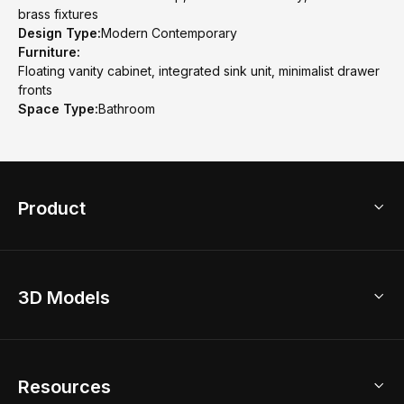
brass fixtures
Design Type:
Modern Contemporary
Furniture:
Floating vanity cabinet, integrated sink unit, minimalist drawer
fronts
Space Type:
Bathroom
Product
3D Home Design
3D Models
AI Home Design
Home Remodel
Free Floor Planner
Model Library
Resources
2D Floor Planner
Upload Brand Models