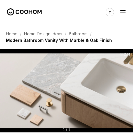
/
/
/
Home
Home Design Ideas
Bathroom
Modern Bathroom Vanity With Marble & Oak Finish
271
1 / 1