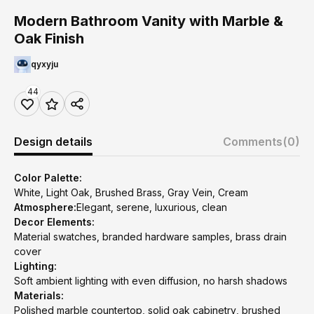
Modern Bathroom Vanity with Marble &
Oak Finish
qyxyju
44
Design details
Comments
(0)
Color Palette:
White, Light Oak, Brushed Brass, Gray Vein, Cream
Atmosphere:
Elegant, serene, luxurious, clean
Decor Elements:
Material swatches, branded hardware samples, brass drain
cover
Lighting:
Soft ambient lighting with even diffusion, no harsh shadows
Materials:
Polished marble countertop, solid oak cabinetry, brushed