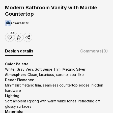
Modern Bathroom Vanity with Marble
Countertop
roxaxa1076
99
Design details
Comments
(0)
Color Palette:
White, Gray Vein, Soft Beige Trim, Metallic Silver
Atmosphere:
Clean, luxurious, serene, spa-like
Decor Elements:
Minimalist metallic trim, seamless countertop edges, hidden
hardware
Lighting:
Soft ambient lighting with warm white tones, reflecting off
glossy surfaces
Materials: