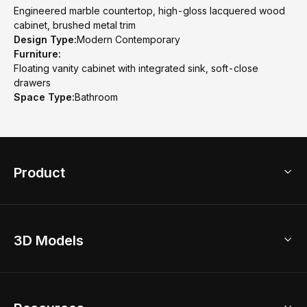
Engineered marble countertop, high-gloss lacquered wood
cabinet, brushed metal trim
Design Type:
Modern Contemporary
Furniture:
Floating vanity cabinet with integrated sink, soft-close
drawers
Space Type:
Bathroom
Product
3D Home Design
3D Models
AI Home Design
Home Remodel
Free Floor Planner
Model Library