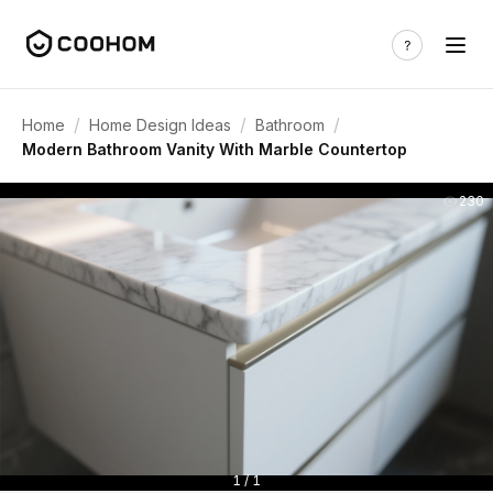
/
/
/
Home
Home Design Ideas
Bathroom
Modern Bathroom Vanity With Marble Countertop
230
1 / 1