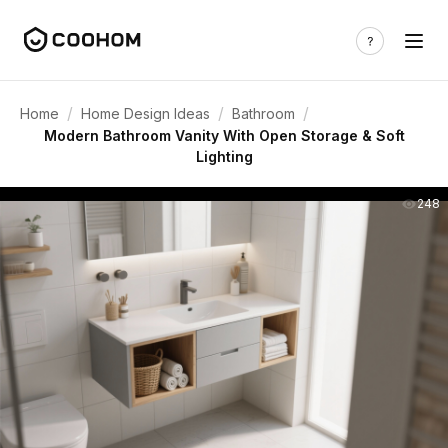
/
/
/
Home
Home Design Ideas
Bathroom
Modern Bathroom Vanity With Open Storage & Soft
Lighting
248