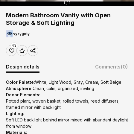
1 / 1
Modern Bathroom Vanity with Open
Storage & Soft Lighting
vyxygety
43
Design details
Comments
(0)
Color Palette:
White, Light Wood, Gray, Cream, Soft Beige
Atmosphere:
Clean, calm, organized, inviting
Decor Elements:
Potted plant, woven basket, rolled towels, reed diffusers,
framed mirror with backlight
Lighting:
Soft LED backlight behind mirror mixed with abundant daylight
from window
Materials: