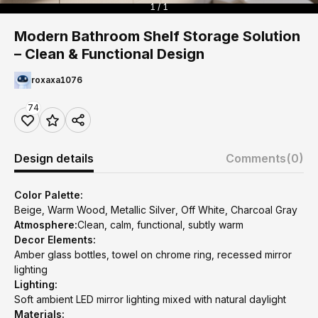
1 / 1
Modern Bathroom Shelf Storage Solution
– Clean & Functional Design
roxaxa1076
74
Design details
Comments
(0)
Color Palette:
Beige, Warm Wood, Metallic Silver, Off White, Charcoal Gray
Atmosphere:
Clean, calm, functional, subtly warm
Decor Elements:
Amber glass bottles, towel on chrome ring, recessed mirror
lighting
Lighting:
Soft ambient LED mirror lighting mixed with natural daylight
Materials: