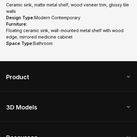
Ceramic sink, matte metal shelf, wood veneer trim, glossy tile
walls
Design Type:
Modern Contemporary
Furniture:
Floating ceramic sink, wall-mounted metal shelf with wood
edge, mirrored medicine cabinet
Space Type:
Bathroom
Product
3D Home Design
3D Models
AI Home Design
Home Remodel
Free Floor Planner
Model Library