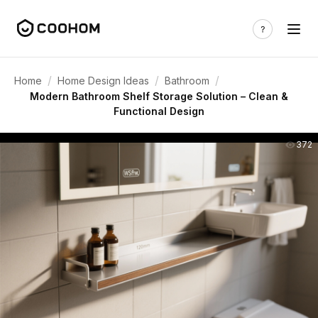
/
/
/
Home
Home Design Ideas
Bathroom
Modern Bathroom Shelf Storage Solution – Clean &
Functional Design
372