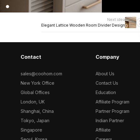
Next idea
Elegant Lattice Wooden Room Divider Design
Contact
Company
sales@coohom.com
About Us
New York Office
Contact Us
Global Offices
Education
London, UK
Affiliate Program
Shanghai, China
Partner Program
Tokyo, Japan
Indian Partner
Singapore
Affiliate
Seoul, Korea
Careers