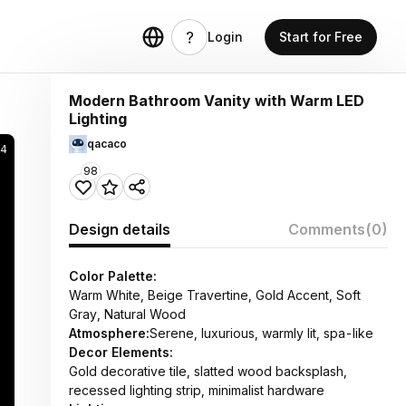
Login
Start for Free
Modern Bathroom Vanity with Warm LED
Lighting
qacaco
74
98
Design details
Comments
(0)
Color Palette:
Warm White, Beige Travertine, Gold Accent, Soft
Gray, Natural Wood
Atmosphere:
Serene, luxurious, warmly lit, spa-like
Decor Elements:
Gold decorative tile, slatted wood backsplash,
recessed lighting strip, minimalist hardware