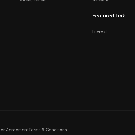
Featured Link
Luxreal
ser Agreement
Terms & Conditions