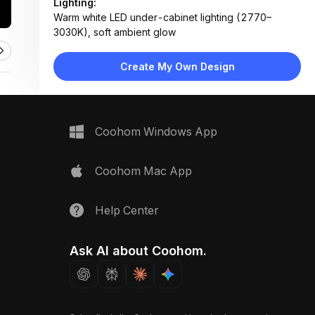
Lighting:
Warm white LED under-cabinet lighting (2770–
3030K), soft ambient glow
Materials:
Travertine stone countertop, matte lacquered
Create My Own Design
cabinetry, wood veneer backsplash, metal hardware
Design Type:
Modern Contemporary
Furniture:
Floating vanity cabinet, integrated sink, pull-out
Coohom Windows App
drawer unit, hidden shelf
Space Type:
Bathroom
Coohom Mac App
Help Center
Ask AI about Coohom.