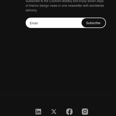
Subscribe to the Coohom weekly and enjoy seven days
of Interior design news in one newsletter with worldwide
delivery.
Subscribe