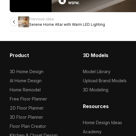
Previous idea
Serene Home Altar with Warm LED Lighting
Product
3D Models
3D Home Design
Model Library
AI Home Design
Upload Brand Models
Home Remodel
3D Modeling
Free Floor Planner
Resources
2D Floor Planner
3D Floor Planner
Home Design Ideas
Floor Plan Creator
Academy
Kitchen & Closet Design