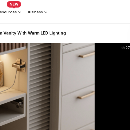
NEW
esources
Business
 Vanity With Warm LED Lighting
2