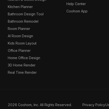
Help Center
Kitchen Planner
Coohom App
Bathroom Design Tool
Bathroom Remodel
Room Planner
AI Room Design
Kids Room Layout
Office Planner
Home Office Design
3D Home Render
Real Time Render
2026 Coohom, Inc. All Rights Reserved.
Privacy Policy
U