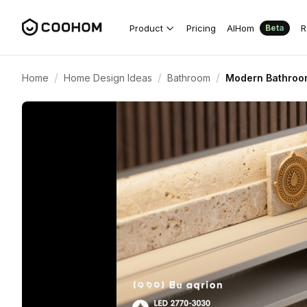
Product
Pricing
AIHom
R
Beta
/
/
/
Home
Home Design Ideas
Bathroom
Modern Bathroom