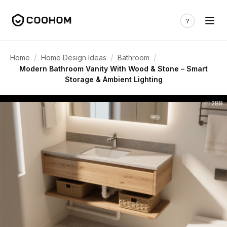
/
/
/
Home
Home Design Ideas
Bathroom
Modern Bathroom Vanity With Wood & Stone – Smart
Storage & Ambient Lighting
288