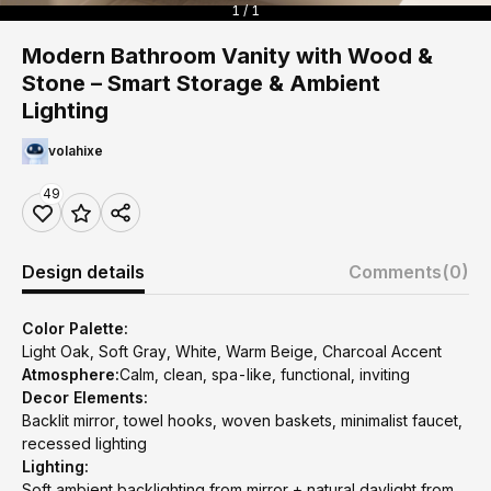
1 / 1
Modern Bathroom Vanity with Wood &
Stone – Smart Storage & Ambient
Lighting
volahixe
49
Design details
Comments
(0)
Color Palette:
Light Oak, Soft Gray, White, Warm Beige, Charcoal Accent
Atmosphere:
Calm, clean, spa-like, functional, inviting
Decor Elements:
Backlit mirror, towel hooks, woven baskets, minimalist faucet,
recessed lighting
Lighting:
Soft ambient backlighting from mirror + natural daylight from