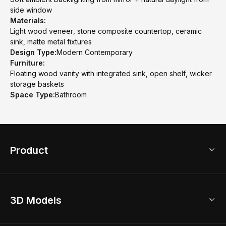
side window
Materials:
Light wood veneer, stone composite countertop, ceramic
sink, matte metal fixtures
Design Type:
Modern Contemporary
Furniture:
Floating wood vanity with integrated sink, open shelf, wicker
storage baskets
Space Type:
Bathroom
Product
3D Home Design
3D Models
AI Home Design
Home Remodel