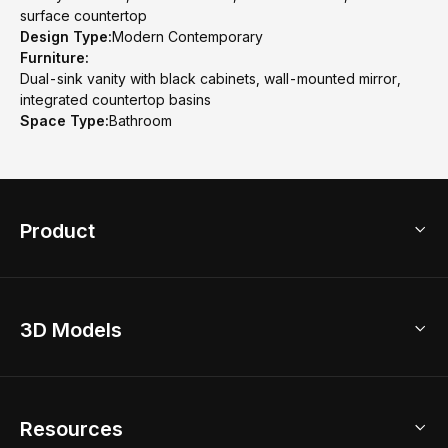
surface countertop
Design Type:
Modern Contemporary
Furniture:
Dual-sink vanity with black cabinets, wall-mounted mirror,
integrated countertop basins
Space Type:
Bathroom
Product
3D Home Design
3D Models
AI Home Design
Home Remodel
Free Floor Planner
Model Library
Resources
2D Floor Planner
Upload Brand Models