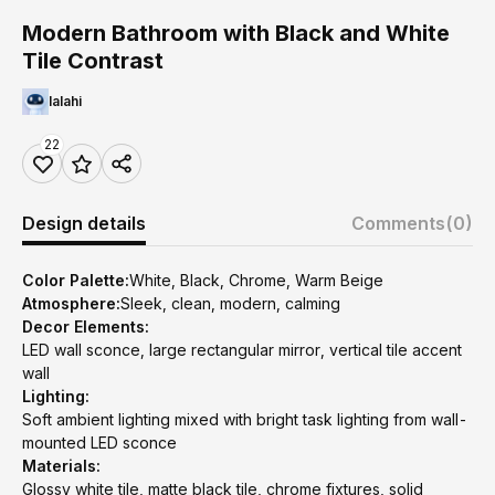
Modern Bathroom with Black and White
Tile Contrast
lalahi
22
Design details
Comments
(0)
Color Palette:
White, Black, Chrome, Warm Beige
Atmosphere:
Sleek, clean, modern, calming
Decor Elements:
LED wall sconce, large rectangular mirror, vertical tile accent
wall
Lighting:
Soft ambient lighting mixed with bright task lighting from wall-
mounted LED sconce
Materials:
Glossy white tile, matte black tile, chrome fixtures, solid