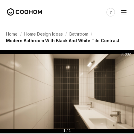
/
/
/
Home
Home Design Ideas
Bathroom
Modern Bathroom With Black And White Tile Contrast
229
1 / 1