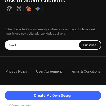
Ask AI about Coohom.
Careers
Subscribe to the Coohom weekly and enjoy seven days of Interior design
news in one newsletter with worldwide delivery.
Subscribe
Privacy Policy
User Agreement
Terms & Conditions
Create My Own Design
Previous idea