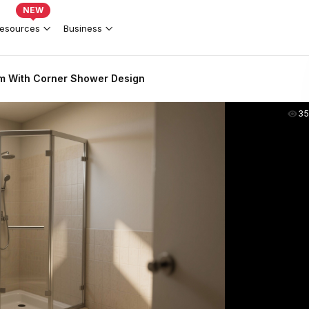
NEW
esources
Business
m With Corner Shower Design
35