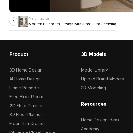
Previous idea
Modern Bathroom Design with Recessed Shelving
Product
3D Models
3D Home Design
Model Library
AI Home Design
Upload Brand Models
Home Remodel
3D Modeling
Free Floor Planner
Resources
2D Floor Planner
3D Floor Planner
Home Design Ideas
Floor Plan Creator
Academy
Kitchen & Closet Design