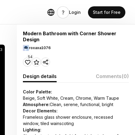
Login
Start for Free
Modern Bathroom with Corner Shower
Design
roxaxa1076
3
54
Design details
Comments
(0)
Color Palette:
Beige, Soft White, Cream, Chrome, Warm Taupe
Atmosphere:
Clean, serene, functional, bright
Decor Elements:
Frameless glass shower enclosure, recessed
window, tiled wainscoting
Lighting: