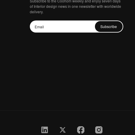
Subscribe to the Coohom weekly and enjoy seven days
of Interior design news in one newsletter with worldwide
delivery.
Subscribe