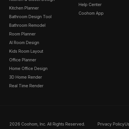
Help Center
Kitchen Planner
Coohom App
Bathroom Design Tool
Bathroom Remodel
Room Planner
AI Room Design
Kids Room Layout
Office Planner
Home Office Design
3D Home Render
Real Time Render
2026 Coohom, Inc. All Rights Reserved.
Privacy Policy
U