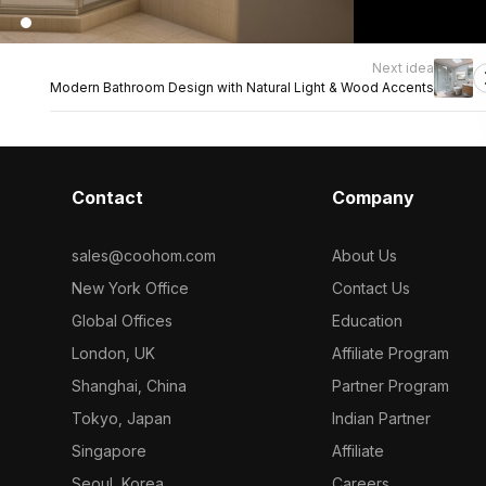
Next idea
Modern Bathroom Design with Natural Light & Wood Accents
Contact
Company
sales@coohom.com
About Us
New York Office
Contact Us
Global Offices
Education
London, UK
Affiliate Program
Shanghai, China
Partner Program
Tokyo, Japan
Indian Partner
Singapore
Affiliate
Seoul, Korea
Careers