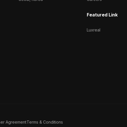
Featured Link
Luxreal
ser Agreement
Terms & Conditions