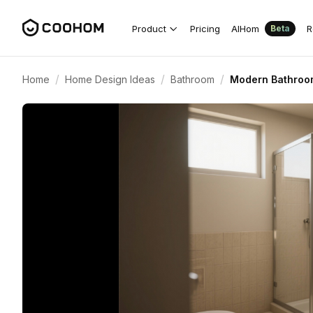
Product
Pricing
AIHom
R
Beta
/
/
/
Home
Home Design Ideas
Bathroom
Modern Bathroo