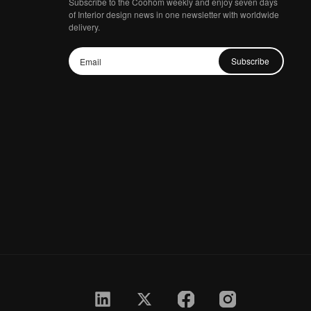
Subscribe to the Coohom weekly and enjoy seven days
of Interior design news in one newsletter with worldwide
delivery.
Subscribe