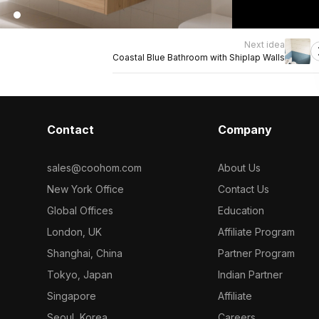
Next idea
Coastal Blue Bathroom with Shiplap Walls
Contact
Company
sales@coohom.com
About Us
New York Office
Contact Us
Global Offices
Education
London, UK
Affiliate Program
Shanghai, China
Partner Program
Tokyo, Japan
Indian Partner
Singapore
Affiliate
Seoul, Korea
Careers