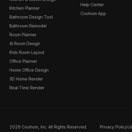
Help Center
Kitchen Planner
Coohom App
Bathroom Design Tool
Bathroom Remodel
Room Planner
AI Room Design
Kids Room Layout
Office Planner
Home Office Design
3D Home Render
Real Time Render
2026 Coohom, Inc. All Rights Reserved.
Privacy Policy
U