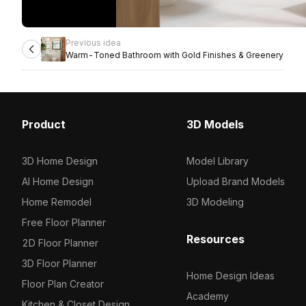
Previous idea
Warm-Toned Bathroom with Gold Finishes & Greenery
Product
3D Models
3D Home Design
Model Library
AI Home Design
Upload Brand Models
Home Remodel
3D Modeling
Free Floor Planner
Resources
2D Floor Planner
3D Floor Planner
Home Design Ideas
Floor Plan Creator
Academy
Kitchen & Closet Design