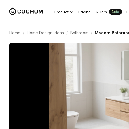
Product
Pricing
AIHom
R
Beta
/
/
/
Home
Home Design Ideas
Bathroom
Modern Bathroom