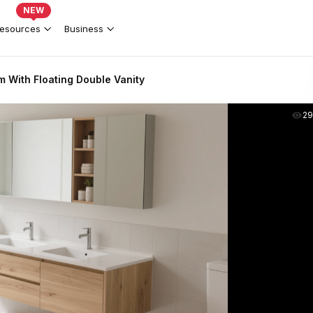
NEW
esources
Business
 With Floating Double Vanity
2