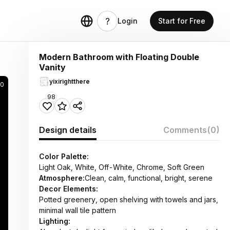
Login
Start for Free
Modern Bathroom with Floating Double
Vanity
yixirightthere
90
98
Design details
Comments
(0)
Color Palette:
Light Oak, White, Off-White, Chrome, Soft Green
Atmosphere:
Clean, calm, functional, bright, serene
Decor Elements:
Potted greenery, open shelving with towels and jars,
minimal wall tile pattern
Lighting: