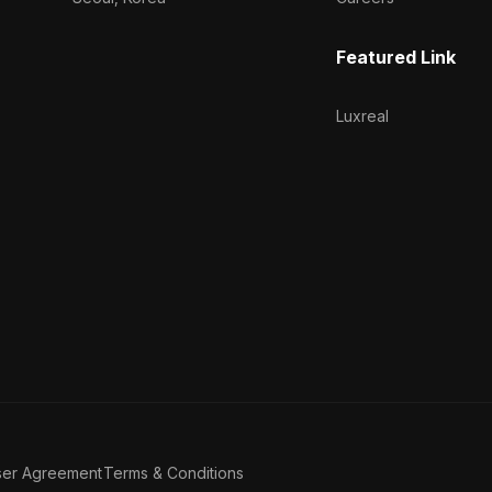
Featured Link
Luxreal
ser Agreement
Terms & Conditions